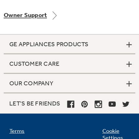
Owner Support
Not Sure Which Filter You Need?
GE APPLIANCES PRODUCTS
Our water filter finder will guide you to the
right filter for your refrigerator.
CUSTOMER CARE
OUR COMPANY
LET'S BE FRIENDS
Terms
Cookie
Settings