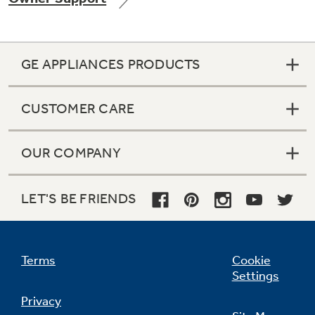
GE APPLIANCES PRODUCTS
Not Sure Which Filter You Need?
CUSTOMER CARE
Our water filter finder will guide you to the
right filter for your refrigerator.
OUR COMPANY
LET'S BE FRIENDS
Terms
Cookie
Settings
Privacy