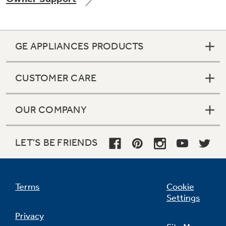
GE APPLIANCES PRODUCTS
Not Sure Which Filter You Need?
CUSTOMER CARE
Our water filter finder will guide you to the
right filter for your refrigerator.
OUR COMPANY
LET'S BE FRIENDS
Terms
Cookie
Settings
Privacy