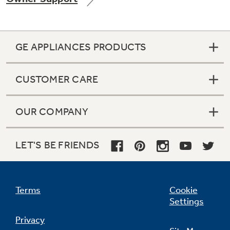
GE APPLIANCES PRODUCTS
Not Sure Which Filter You Need?
CUSTOMER CARE
Our water filter finder will guide you to the
right filter for your refrigerator.
OUR COMPANY
LET'S BE FRIENDS
Terms
Cookie
Settings
Privacy