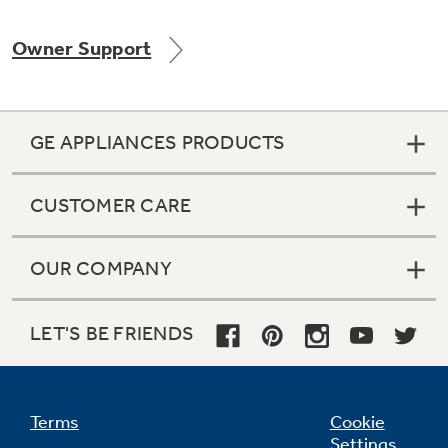
Owner Support
GE APPLIANCES PRODUCTS
CUSTOMER CARE
OUR COMPANY
LET'S BE FRIENDS
Terms
Cookie
Settings