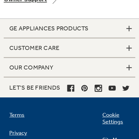
GE APPLIANCES PRODUCTS
Not Sure Which Filter You Need?
CUSTOMER CARE
Our water filter finder will guide you to the
right filter for your refrigerator.
OUR COMPANY
LET'S BE FRIENDS
Terms
Cookie
Settings
Privacy