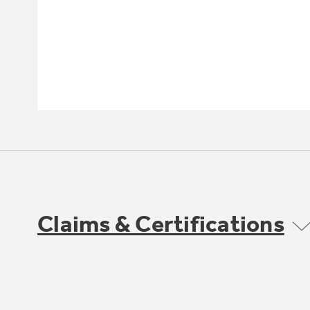
Claims & Certifications