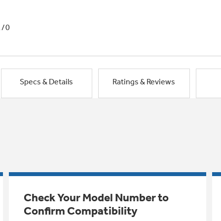
1/0
Specs & Details
Ratings & Reviews
Check Your Model Number to
Confirm Compatibility