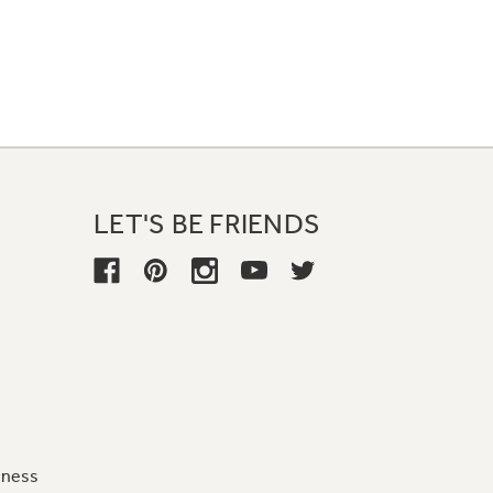
LET'S BE FRIENDS
iness