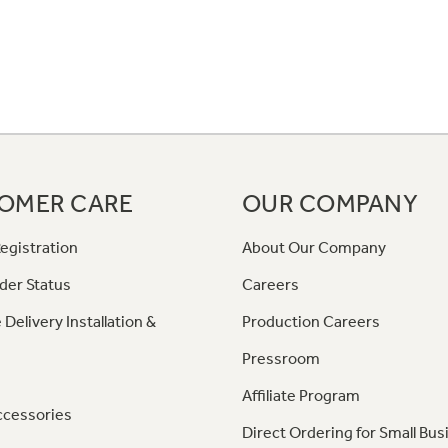
OMER CARE
OUR COMPANY
egistration
About Our Company
der Status
Careers
 Delivery Installation &
Production Careers
Pressroom
Affiliate Program
ccessories
Direct Ordering for Small Bus