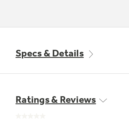
Specs & Details
Ratings & Reviews
No
rating
value.