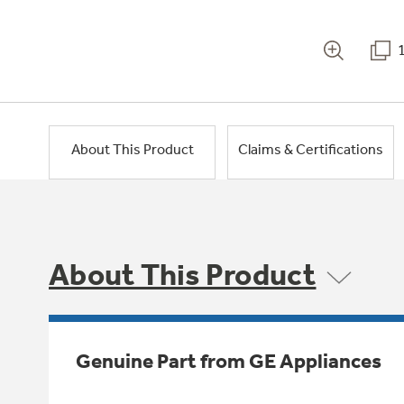
About This Product
Claims & Certifications
About This Product
Genuine Part from GE Appliances