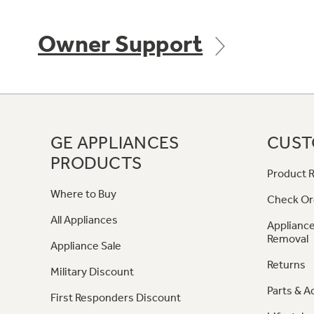
Owner Support
GE APPLIANCES
CUST
PRODUCTS
Product R
Where to Buy
Check Or
All Appliances
Appliance
Removal
Appliance Sale
Returns
Military Discount
Parts & A
First Responders Discount