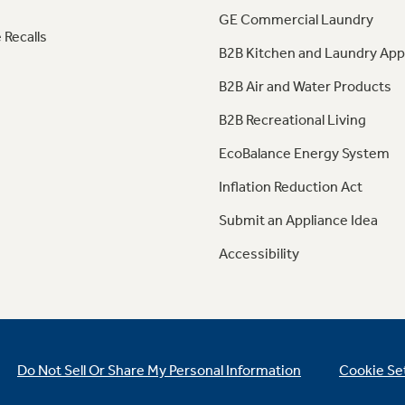
GE Commercial Laundry
 Recalls
B2B Kitchen and Laundry App
B2B Air and Water Products
B2B Recreational Living
EcoBalance Energy System
Inflation Reduction Act
Submit an Appliance Idea
Accessibility
Do Not Sell Or Share My Personal Information
Cookie Se