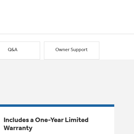
Q&A
Owner Support
Includes a One-Year Limited
Warranty