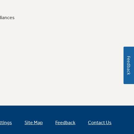
liances
Feedback
ttings
Site Map
Feedback
Contact Us