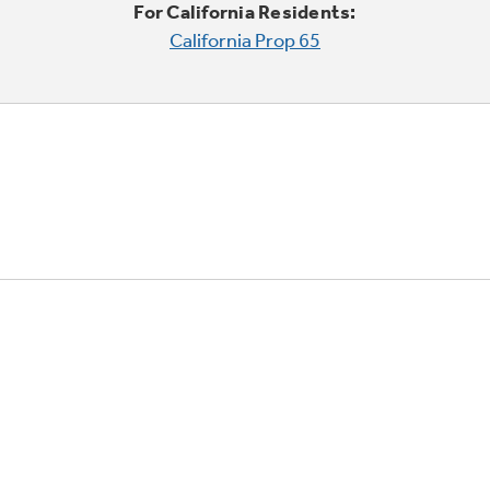
For California Residents:
California Prop 65