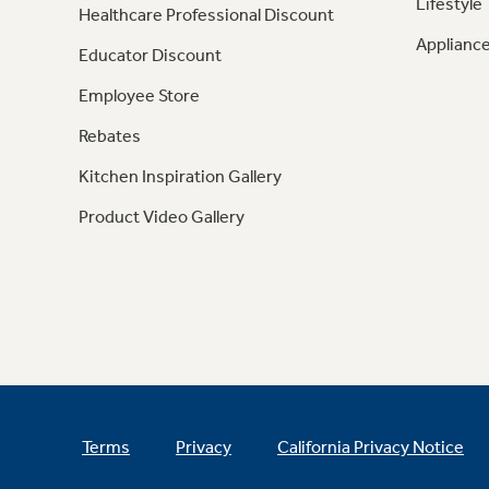
Lifestyle
Healthcare Professional Discount
Appliance
Educator Discount
Employee Store
Rebates
Kitchen Inspiration Gallery
Product Video Gallery
Terms
Privacy
California Privacy Notice