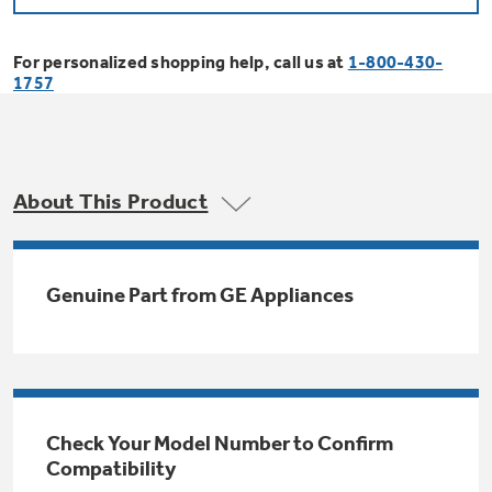
Bodewell Memberships
Owner Support
Replacement Water Filters
Ducted Heating & Cooling
Dryers
For personalized shopping help, call us at
1-800-430-
Stand Mixers
Wall Ovens
1757
GE PROFILE
Military Discount
Register Your Appliance
Repair Parts
Ductless Heating & Cooling
Steam Closets
Coffee Makers
Sign in
Freezers
First Responder Discount
Parts & Accessories
Appliance Cleaners
About This Product
Water Heaters
Enter Zip Code
Stacked Washer Dryer Units
Air Fryer Toaster Ovens
Ice Makers
Healthcare Discount
Contact Us
Connect Your Appliance
Replacement Furnace Filters
Water Softeners
Genuine Part from GE Appliances
Commercial Laundry
Mini Fridges
Find A Store
Microwaves
Educator Discount
Microwave Filters
Appliance Manuals
Water Filtration Systems
Food Processors
Advantium Ovens
Dryer Balls
Schedule Service
Check Your Model Number to Confirm
Commercial Air Conditioners
Compatibility
Blenders
Range Hoods & Ventilation