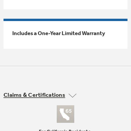
Trash Compactor Bags
Product Support
Immersion Blenders
Warming Drawers
Refrigerator Odor Filters
Includes a One-Year Limited Warranty
Toasters
Trash Compactors
Frequently Asked Questions
Refrigerator Liners
Explore our current sale
Owner Support Library
Garbage Disposals
offerings
Accessories
Support Videos
Don't Miss Out on These Special Deals
Find a Local Pro
Home and Living
Filter Finder
Claims & Certifications
Get a list of authorized installers of GE
Recipes
Appliances
Air and Water Products in your area.
Extended Protection Plans
Water Filtration Systems
Recall Information