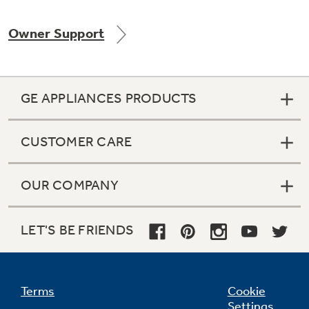
Owner Support
Not Sure Which Filter You Need?
GE APPLIANCES PRODUCTS
Our water filter finder will guide you to the
right filter for your refrigerator.
CUSTOMER CARE
OUR COMPANY
LET'S BE FRIENDS
Terms
Cookie
Settings