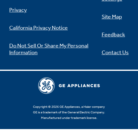
Privacy
Site Map
California Privacy Notice
Feedback
Do Not Sell Or Share My Personal
Information
Contact Us
Copyright © 2026 GE Appliances, a Haier company
GE is a trademark of the General Electric Company.
Manufactured under trademark license.