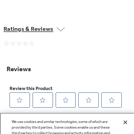
Ratings & Reviews
No
rating
value.
Same
page
link.
We use cookies and similar technologies, some of which are
provided by third parties. Some cookies enable us and these
third parties to collect browsing and activity information and