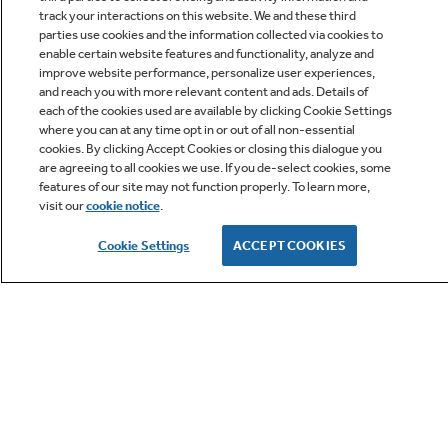
track your interactions on this website. We and these third
parties use cookies and the information collected via cookies to
enable certain website features and functionality, analyze and
improve website performance, personalize user experiences,
Q&A
and reach you with more relevant content and ads. Details of
each of the cookies used are available by clicking Cookie Settings
where you can at any time opt in or out of all non-essential
cookies. By clicking Accept Cookies or closing this dialogue you
are agreeing to all cookies we use. If you de-select cookies, some
features of our site may not function properly. To learn more,
visit our
cookie notice
.
Owner Support
Cookie Settings
ACCEPT COOKIES
GE APPLIANCES PRODUCTS
CUSTOMER CARE