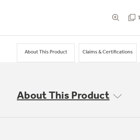
About This Product
Claims & Certifications
About This Product