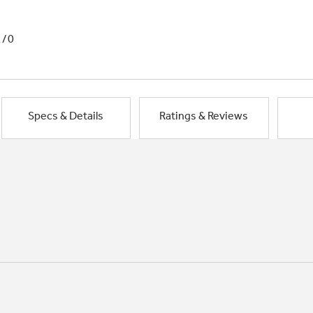
1/0
Specs & Details
Ratings & Reviews