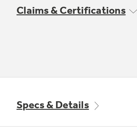
Claims & Certifications
Specs & Details