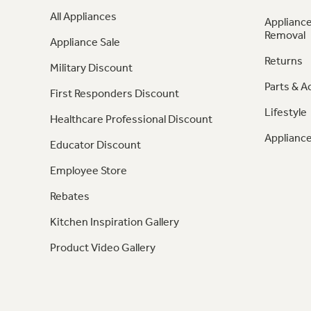
All Appliances
Appliance
Removal
Appliance Sale
Returns
Military Discount
Parts & A
First Responders Discount
Lifestyle
Healthcare Professional Discount
Appliance
Educator Discount
Employee Store
Rebates
Kitchen Inspiration Gallery
Product Video Gallery