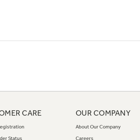
OMER CARE
OUR COMPANY
egistration
About Our Company
der Status
Careers