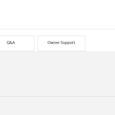
Q&A
Owner Support