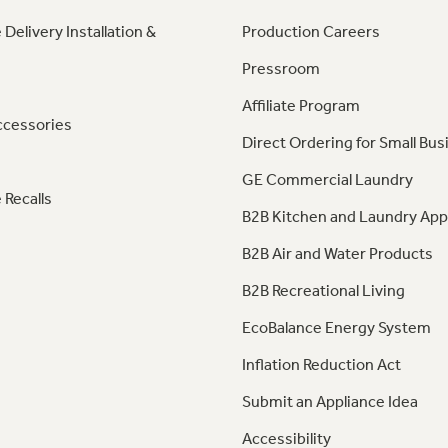
 Delivery Installation &
Production Careers
Pressroom
Affiliate Program
ccessories
Direct Ordering for Small Bus
GE Commercial Laundry
 Recalls
B2B Kitchen and Laundry App
B2B Air and Water Products
B2B Recreational Living
EcoBalance Energy System
Inflation Reduction Act
Submit an Appliance Idea
Accessibility