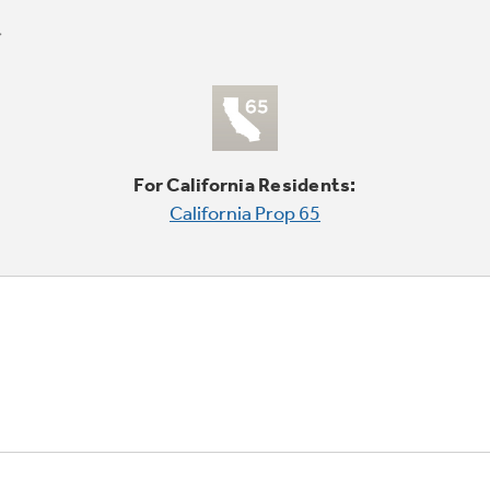
For California Residents:
California Prop 65