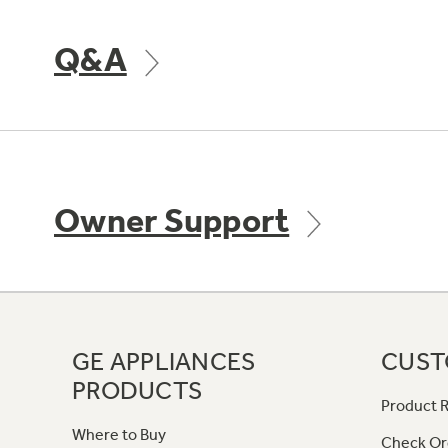
Q&A
Owner Support
GE APPLIANCES
CUST
PRODUCTS
Product R
Where to Buy
Check Or