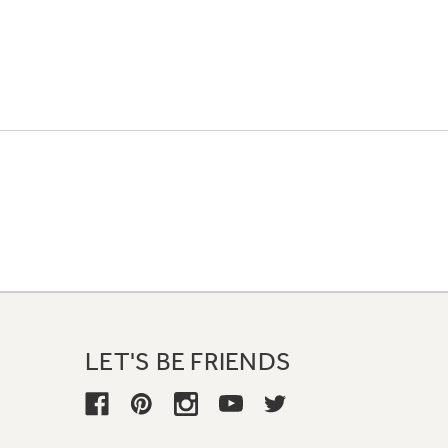
LET'S BE FRIENDS