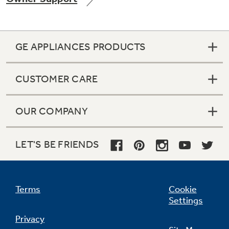
GE APPLIANCES PRODUCTS
Not Sure Which Filter You Need?
CUSTOMER CARE
Our water filter finder will guide you to the
right filter for your refrigerator.
OUR COMPANY
LET'S BE FRIENDS
Terms
Cookie
Settings
Privacy