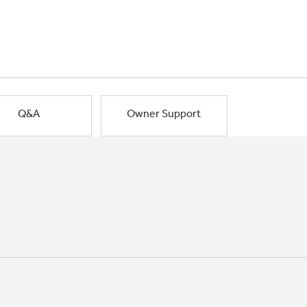
Q&A
Owner Support