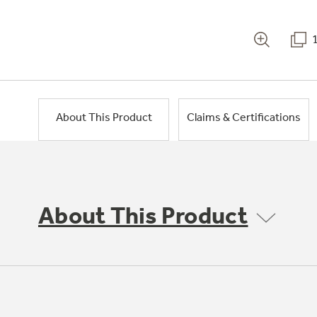
About This Product
Claims & Certifications
About This Product