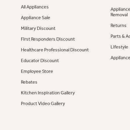
All Appliances
Appliance
Removal
Appliance Sale
Returns
Military Discount
Parts & A
First Responders Discount
Lifestyle
Healthcare Professional Discount
Appliance
Educator Discount
Employee Store
Rebates
Kitchen Inspiration Gallery
Product Video Gallery