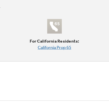
For California Residents:
California Prop 65