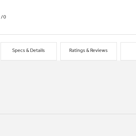
1/0
Specs & Details
Ratings & Reviews