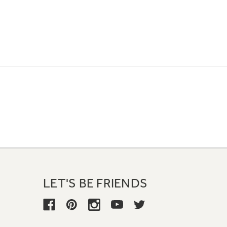
LET'S BE FRIENDS