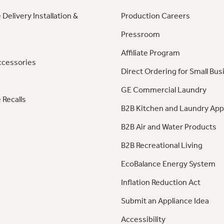
 Delivery Installation &
Production Careers
Pressroom
Affiliate Program
ccessories
Direct Ordering for Small Bus
GE Commercial Laundry
 Recalls
B2B Kitchen and Laundry App
B2B Air and Water Products
B2B Recreational Living
EcoBalance Energy System
Inflation Reduction Act
Submit an Appliance Idea
Accessibility