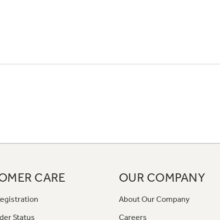
OMER CARE
OUR COMPANY
egistration
About Our Company
der Status
Careers