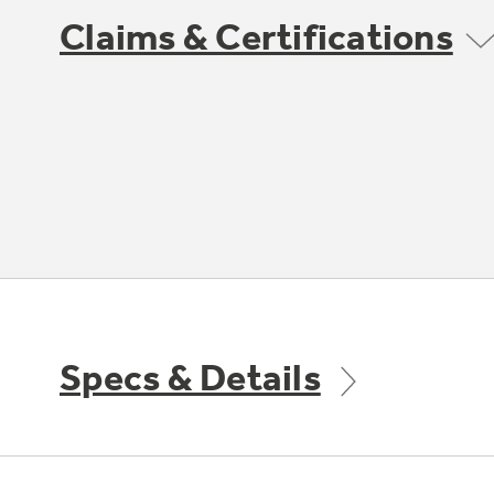
Claims & Certifications
Specs & Details