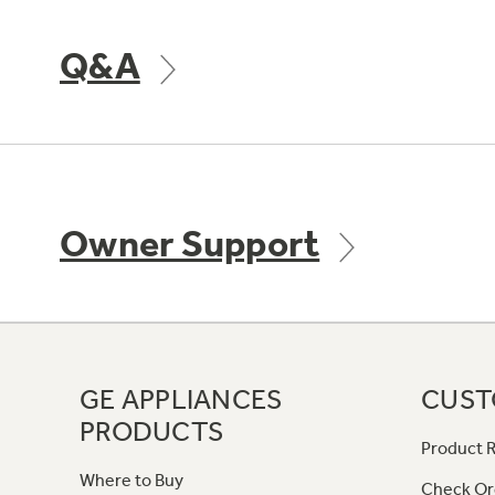
Q&A
Owner Support
GE APPLIANCES
CUST
PRODUCTS
Product R
Where to Buy
Check Or