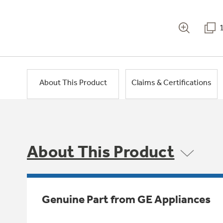
About This Product
Claims & Certifications
About This Product
Genuine Part from GE Appliances