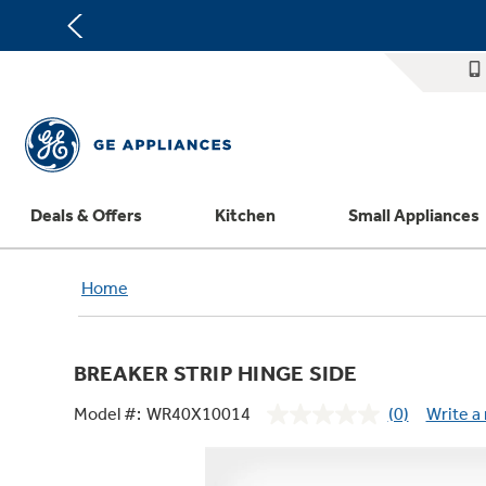
Deals & Offers
Kitchen
Small Appliances
Appliance Sale
Refrigerators
Countertop Ice Makers
Washer Dryer Combos
Home Air Products
Replacement Water Filters
Th
Home
Register Your Appliance
Rebates
Ranges
Indoor Smokers
Washers
Ducted Heating & Cooling
Repair Parts
Offers
Dishwashers
Microwaves
Dryers
Ductless Heating & Cooling
Appliance Cleaners
BREAKER STRIP HINGE SIDE
Affirm Financing
Cooktops
Stand Mixers
Steam Closets
Water Heaters
Replacement Furnace Filters
Appliance Manuals
Model #:
WR40X10014
(0)
Write a
Bodewell Memberships
Wall Ovens
Coffee Makers
Stacked Washer Dryer Units
Water Softeners
Microwave Filters
No
rating
Military Discount
Freezers
Air Fryer Toaster Ovens
Commercial Laundry
Water Filtration Systems
Dryer Balls
value.
Same