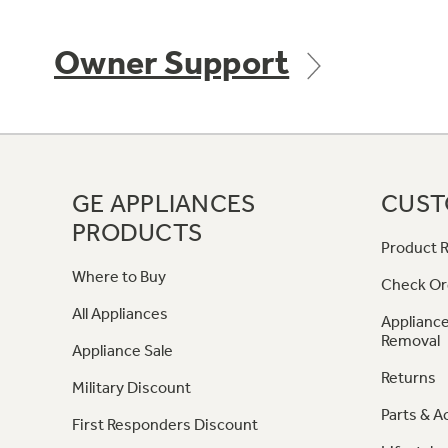
Owner Support
GE APPLIANCES
CUST
PRODUCTS
Product R
Where to Buy
Check Or
All Appliances
Appliance
Removal
Appliance Sale
Returns
Military Discount
Parts & A
First Responders Discount