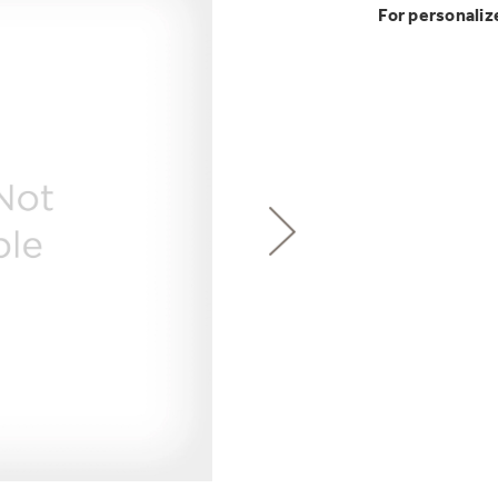
GE Profile™ G
Buy Now. Pay
Introducing the
Explore ever
For personaliz
Explore ever
Heater with F
with Kitchen A
GE Appliances
with Affirm financin
GE Appliances
GE® Replace
 Support Library
Support Videos
Pump Up Your EFFIC
Breathe cleaner. Liv
ONE & DONE.
es
Extended Protecti
Get
FREE
Delivery & 
Get up to $2,00
Air & Water Tax 
for only $149
with the Profil
Indoor Smoker. Ou
Not Sure Which 
GE Profile™ UltraF
GE Profile Smart Indoor Smoke
lets you wash and dr
Save Money When You
hours*.
Our water filter finde
refrigerator.