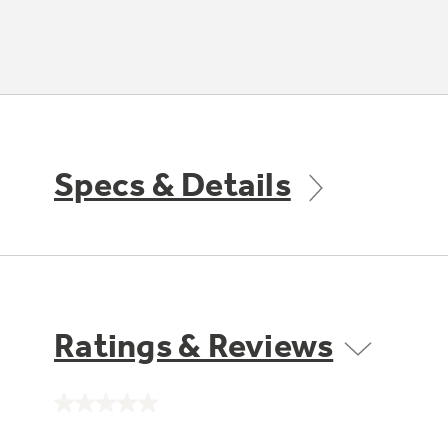
Specs & Details
Ratings & Reviews
No
rating
value.