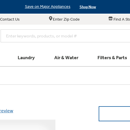
Save on Major Appliances
Shop Now
Contact Us
Enter Zip Code
Find A St
New! Introducing the Opal Mini
Learn More
Save on Major Appliances
Shop Now
New! Introducing the Opal Mini
Learn More
Laundry
Air & Water
Filters & Parts
e links in this menu will take you to our Filters & Parts si
Parts & Accessories
Connect
Small Appliance
Find a Local Pro
Explore ever
All Laundry
Explore our cu
GE Appliances
Shop All Wash
Don't Miss Out on T
Our family has gotte
Get a list of authori
Subscribe &
Schedule Service
Product
full suite of small a
Air and Water Produc
 review
Plus get
FREE SHIP
ALL Future Orders 