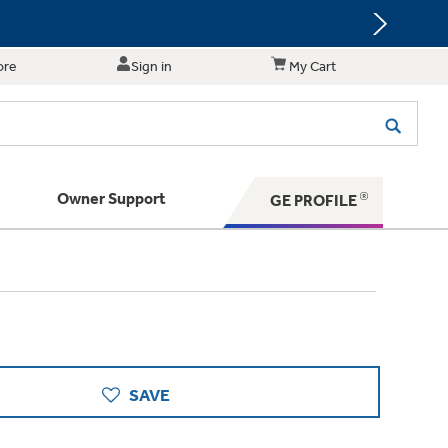
ore
Sign in
My Cart
Owner Support
GE PROFILE
te for shopping and purchasing.
 Your Appliance
s. BIG Ideas!!
ything
rrent sale offerings
 have to offer
ers & Dryers
hese Special Deals
n larger — with small appliances. Explore a
zed installers of GE Appliances
 Save 5%
 Support
ppliances to make meal prep easier.
ts in your area.
PING
on Today's Water Filter Order and
SAVE
with
SmartOrder Auto-Delivery.