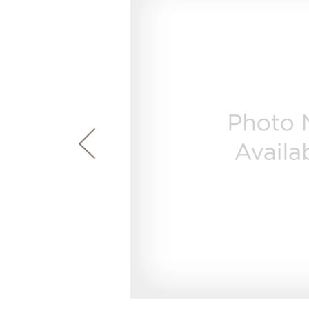
page
First Responder Discount
Ice Makers
Mini Fridges
Commercial Air Conditioners
Trash Compactor Bags
link.
Healthcare Discount
Microwaves
Food Processors
Refrigerator Odor Filters
Frequently Asked Questions
Owner
Educator Discount
Advantium Ovens
Blenders
Refrigerator Liners
Range Hoods & Ventilation
Immersion Blenders
Accessories
Warming Drawers
Toasters
Filter Finder
Home and Living
Recip
Trash Compactors
Water Filtration Systems
Garbage Disposals
Recall Information