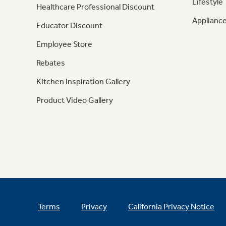
Lifestyle
Healthcare Professional Discount
Appliance
Educator Discount
Employee Store
Rebates
Kitchen Inspiration Gallery
Product Video Gallery
Terms
Privacy
California Privacy Notice