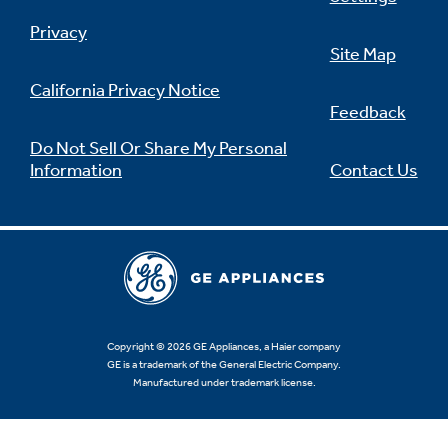
Privacy
Site Map
California Privacy Notice
Feedback
Do Not Sell Or Share My Personal
Information
Contact Us
Copyright © 2026 GE Appliances, a Haier company
GE is a trademark of the General Electric Company.
Manufactured under trademark license.