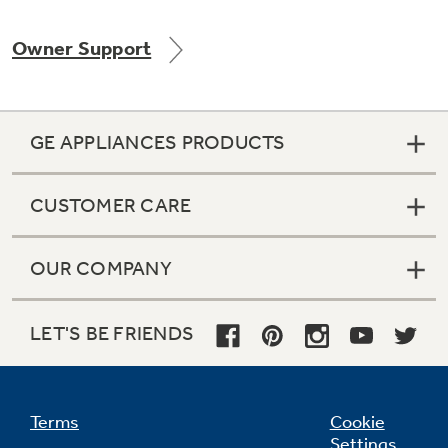
Owner Support
Not Sure Which Filter You Need?
GE APPLIANCES PRODUCTS
Our water filter finder will guide you to the
right filter for your refrigerator.
CUSTOMER CARE
OUR COMPANY
LET'S BE FRIENDS
Terms
Cookie
Settings