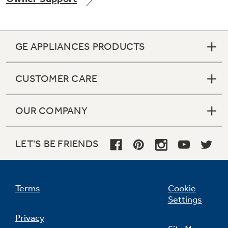
GE APPLIANCES PRODUCTS
Not Sure Which Filter You Need?
CUSTOMER CARE
Our water filter finder will guide you to the
right filter for your refrigerator.
OUR COMPANY
LET'S BE FRIENDS
Terms
Cookie
Settings
Privacy