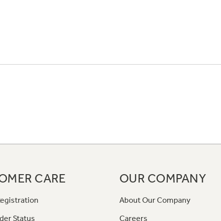
OMER CARE
OUR COMPANY
egistration
About Our Company
der Status
Careers