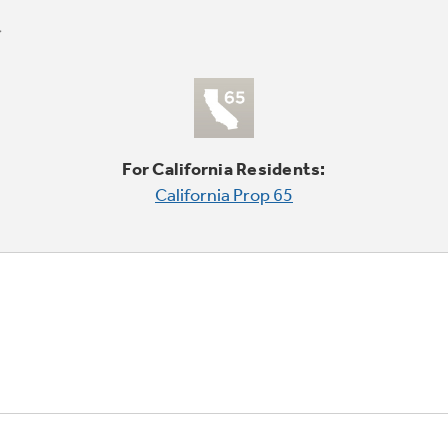
For California Residents:
California Prop 65