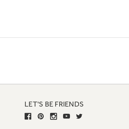
LET'S BE FRIENDS