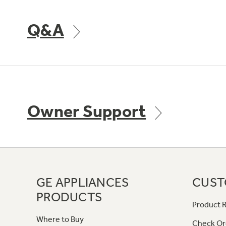
Q&A
Owner Support
GE APPLIANCES
CUST
PRODUCTS
Product R
Where to Buy
Check Or