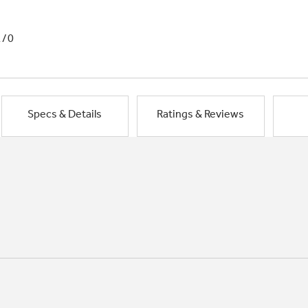
1/0
Specs & Details
Ratings & Reviews