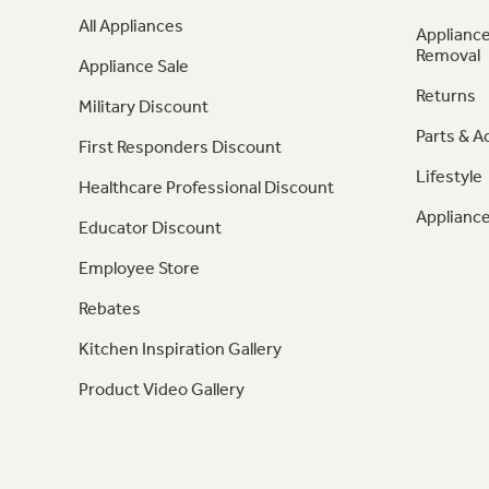
All Appliances
Appliance
Removal
Appliance Sale
Returns
Military Discount
Parts & A
First Responders Discount
Lifestyle
Healthcare Professional Discount
Appliance
Educator Discount
Employee Store
Rebates
Kitchen Inspiration Gallery
Product Video Gallery