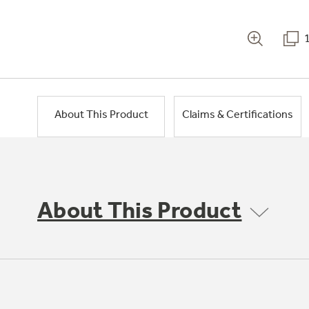
About This Product
Claims & Certifications
About This Product