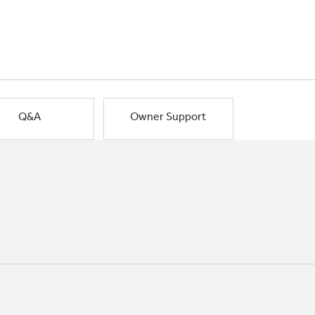
Q&A
Owner Support