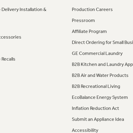
 Delivery Installation &
Production Careers
Pressroom
Affiliate Program
ccessories
Direct Ordering for Small Bus
GE Commercial Laundry
 Recalls
B2B Kitchen and Laundry App
B2B Air and Water Products
B2B Recreational Living
EcoBalance Energy System
Inflation Reduction Act
Submit an Appliance Idea
Accessibility