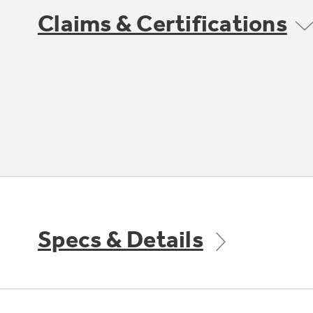
Claims & Certifications
Specs & Details