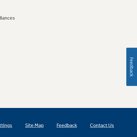
liances
Feedback
ttings
Site Map
Feedback
Contact Us