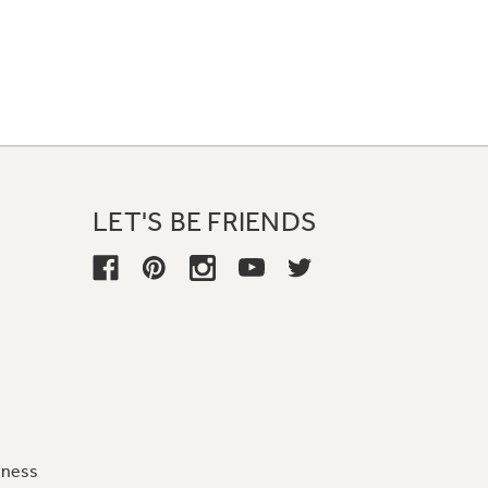
LET'S BE FRIENDS
iness