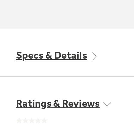
Specs & Details
Ratings & Reviews
No
rating
value.