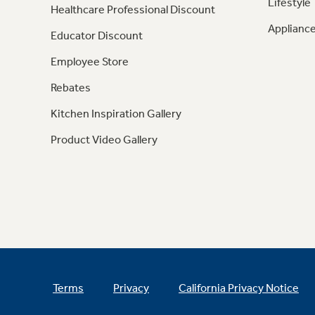
Lifestyle
Healthcare Professional Discount
Appliance
Educator Discount
Employee Store
Rebates
Kitchen Inspiration Gallery
Product Video Gallery
Terms
Privacy
California Privacy Notice