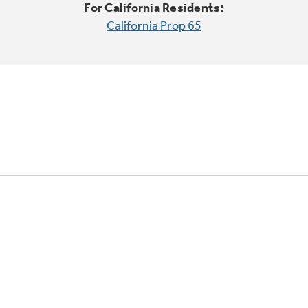
For California Residents:
California Prop 65