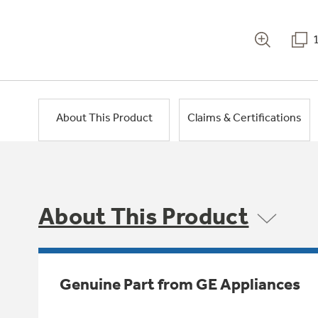
About This Product
Claims & Certifications
About This Product
Genuine Part from GE Appliances