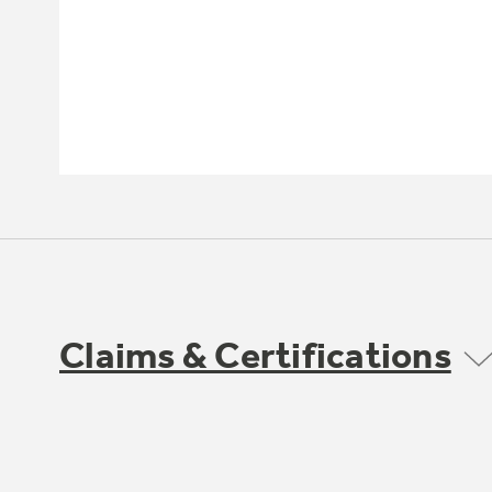
Claims & Certifications