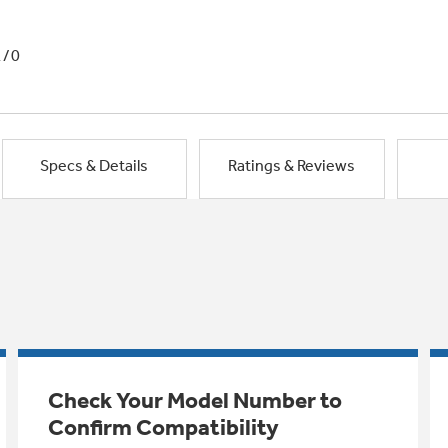
1/0
Specs & Details
Ratings & Reviews
Check Your Model Number to
Confirm Compatibility