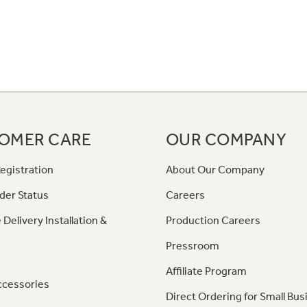
OMER CARE
OUR COMPANY
egistration
About Our Company
der Status
Careers
 Delivery Installation &
Production Careers
Pressroom
Affiliate Program
ccessories
Direct Ordering for Small Bus