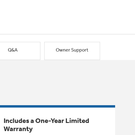
Q&A
Owner Support
Includes a One-Year Limited
Warranty