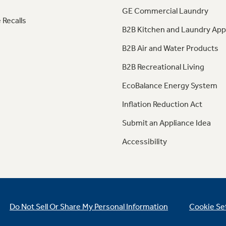
GE Commercial Laundry
 Recalls
B2B Kitchen and Laundry App
B2B Air and Water Products
B2B Recreational Living
EcoBalance Energy System
Inflation Reduction Act
Submit an Appliance Idea
Accessibility
Do Not Sell Or Share My Personal Information
Cookie Se