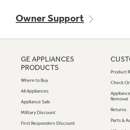
Owner Support
GE APPLIANCES
CUST
PRODUCTS
Product R
Where to Buy
Check Or
All Appliances
Appliance
Removal
Appliance Sale
Returns
Military Discount
Parts & A
First Responders Discount