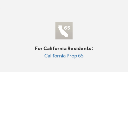
For California Residents:
California Prop 65