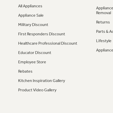
All Appliances
Appliance
Removal
Appliance Sale
Returns
Military Discount
Parts & A
First Responders Discount
Lifestyle
Healthcare Professional Discount
Appliance
Educator Discount
Employee Store
Rebates
Kitchen Inspiration Gallery
Product Video Gallery