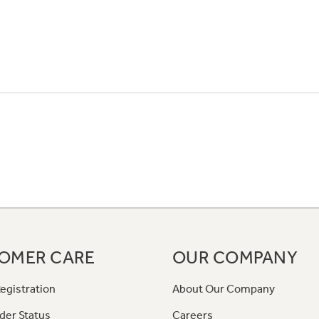
OMER CARE
OUR COMPANY
egistration
About Our Company
der Status
Careers