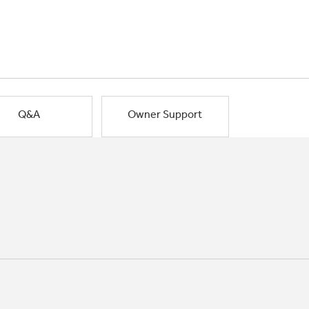
Q&A
Owner Support