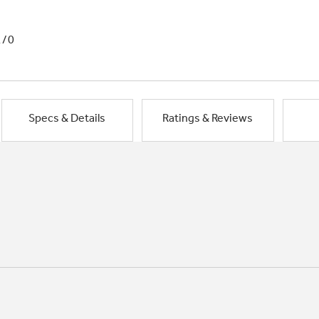
1/0
Specs & Details
Ratings & Reviews