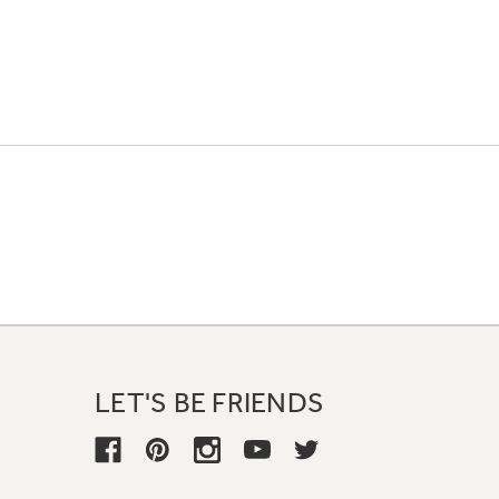
LET'S BE FRIENDS