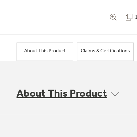
About This Product
Claims & Certifications
About This Product