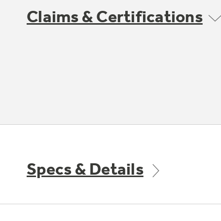
Claims & Certifications
Specs & Details