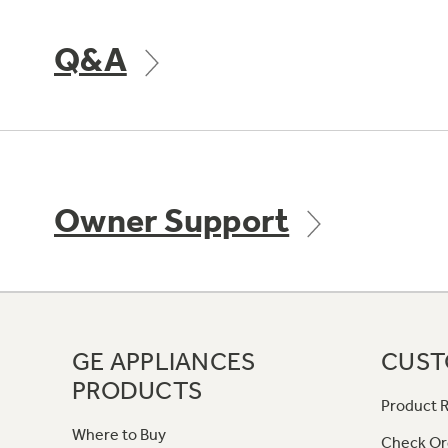
Q&A
Owner Support
GE APPLIANCES
CUST
PRODUCTS
Product R
Where to Buy
Check Or