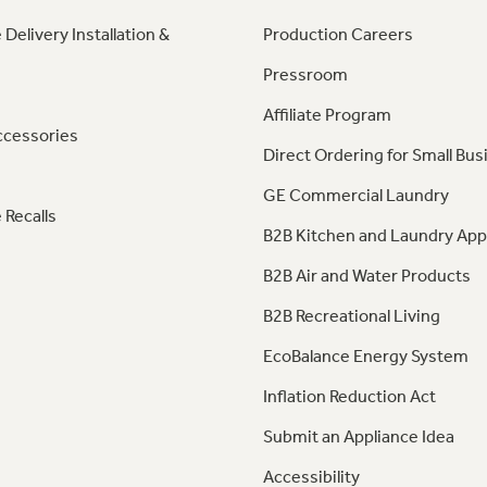
 Delivery Installation &
Production Careers
Pressroom
Affiliate Program
ccessories
Direct Ordering for Small Bus
GE Commercial Laundry
 Recalls
B2B Kitchen and Laundry App
B2B Air and Water Products
B2B Recreational Living
EcoBalance Energy System
Inflation Reduction Act
Submit an Appliance Idea
Accessibility