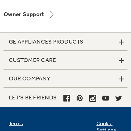
Owner Support
GE APPLIANCES PRODUCTS
CUSTOMER CARE
OUR COMPANY
LET'S BE FRIENDS
Terms
Cookie
Settings