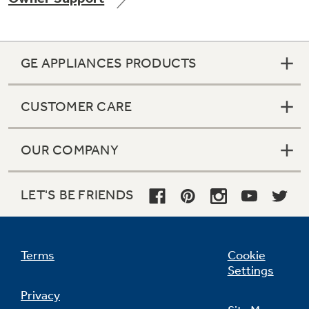
GE APPLIANCES PRODUCTS
Not Sure Which Filter You Need?
CUSTOMER CARE
Our water filter finder will guide you to the
right filter for your refrigerator.
OUR COMPANY
LET'S BE FRIENDS
Terms
Cookie
Settings
Privacy