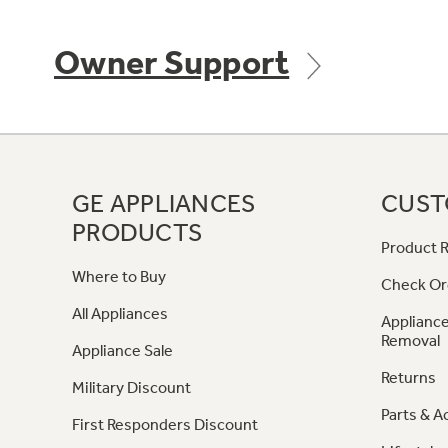
Owner Support
GE APPLIANCES
CUST
PRODUCTS
Product R
Where to Buy
Check Or
All Appliances
Appliance
Removal
Appliance Sale
Returns
Military Discount
Parts & A
First Responders Discount