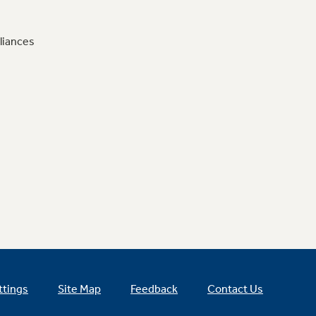
liances
ttings
Site Map
Feedback
Contact Us