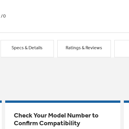
1/0
Specs & Details
Ratings & Reviews
Check Your Model Number to
Confirm Compatibility