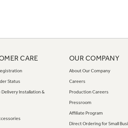
OMER CARE
OUR COMPANY
egistration
About Our Company
der Status
Careers
 Delivery Installation &
Production Careers
Pressroom
Affiliate Program
ccessories
Direct Ordering for Small Bus