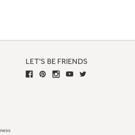
LET'S BE FRIENDS
iness