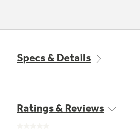
Specs & Details
Ratings & Reviews
No
rating
value.