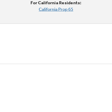
For California Residents:
California Prop 65