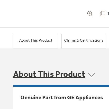
About This Product
Claims & Certifications
About This Product
Genuine Part from GE Appliances