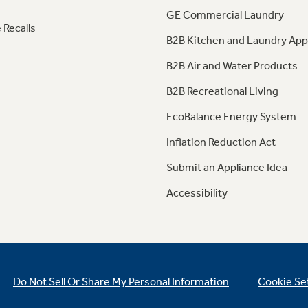
GE Commercial Laundry
 Recalls
B2B Kitchen and Laundry App
B2B Air and Water Products
B2B Recreational Living
EcoBalance Energy System
Inflation Reduction Act
Submit an Appliance Idea
Accessibility
Do Not Sell Or Share My Personal Information
Cookie Se