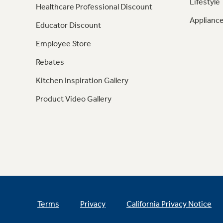
Lifestyle
Healthcare Professional Discount
Appliance
Educator Discount
Employee Store
Rebates
Kitchen Inspiration Gallery
Product Video Gallery
Terms
Privacy
California Privacy Notice