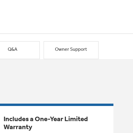
Q&A
Owner Support
Includes a One-Year Limited
Warranty