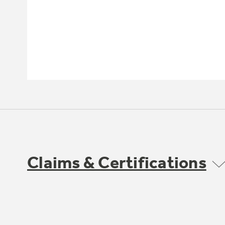
Claims & Certifications