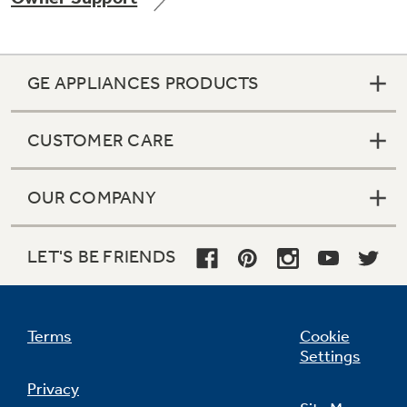
GE APPLIANCES PRODUCTS
Not Sure Which Filter You Need?
CUSTOMER CARE
Our water filter finder will guide you to the
right filter for your refrigerator.
OUR COMPANY
LET'S BE FRIENDS
Terms
Cookie
Settings
Privacy