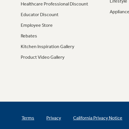
Lifestyle
Healthcare Professional Discount
Appliance
Educator Discount
Employee Store
Rebates
Kitchen Inspiration Gallery
Product Video Gallery
Terms
Privacy
California Privacy Notice