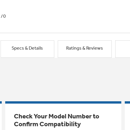
1/0
Specs & Details
Ratings & Reviews
Check Your Model Number to
Confirm Compatibility