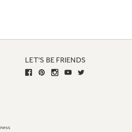
LET'S BE FRIENDS
iness