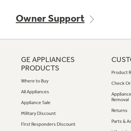
Owner Support
GE APPLIANCES
CUST
PRODUCTS
Product R
Where to Buy
Check Or
All Appliances
Appliance
Removal
Appliance Sale
Returns
Military Discount
Parts & A
First Responders Discount