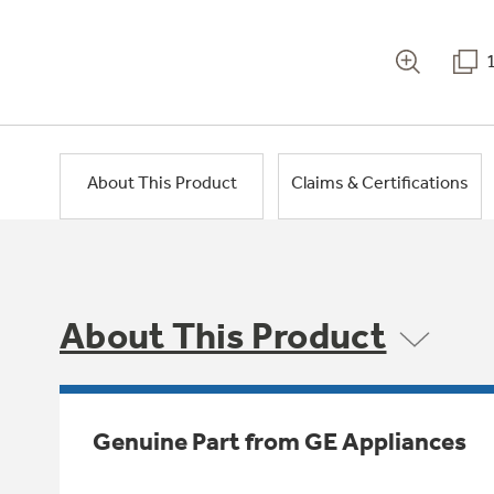
About This Product
Claims & Certifications
About This Product
Genuine Part from GE Appliances