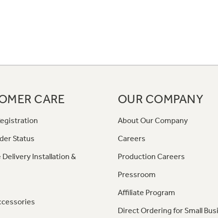
OMER CARE
OUR COMPANY
egistration
About Our Company
der Status
Careers
 Delivery Installation &
Production Careers
Pressroom
Affiliate Program
ccessories
Direct Ordering for Small Bus