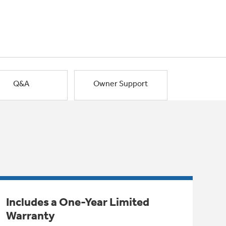
Q&A
Owner Support
Includes a One-Year Limited
Warranty