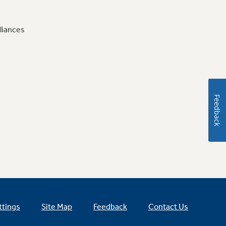
liances
Feedback
ttings
Site Map
Feedback
Contact Us