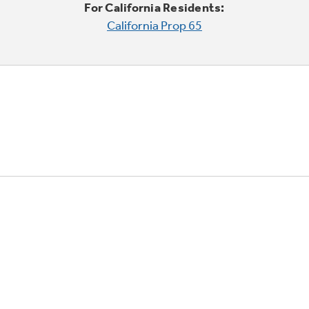
For California Residents:
California Prop 65