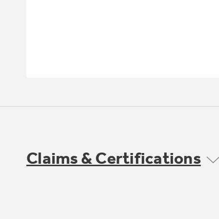
Claims & Certifications