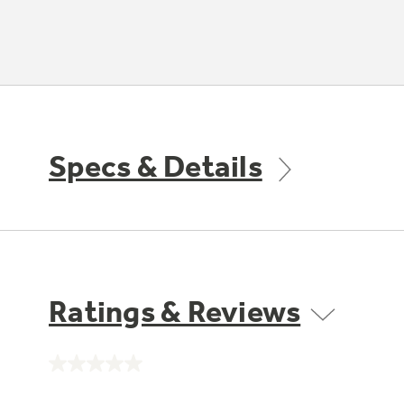
Specs & Details
Ratings & Reviews
No
rating
value.