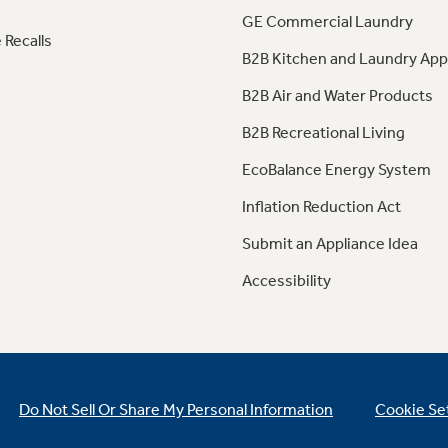
GE Commercial Laundry
 Recalls
B2B Kitchen and Laundry App
B2B Air and Water Products
B2B Recreational Living
EcoBalance Energy System
Inflation Reduction Act
Submit an Appliance Idea
Accessibility
Do Not Sell Or Share My Personal Information
Cookie Se