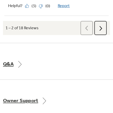
Q&A
Owner Support