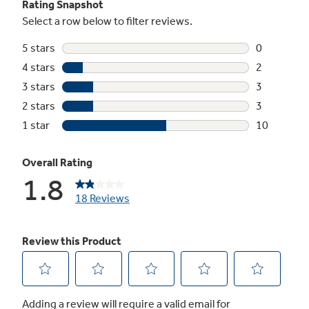
Not Sure Which Filter You Need?
Our water filter finder will guide you to the
right filter for your refrigerator.