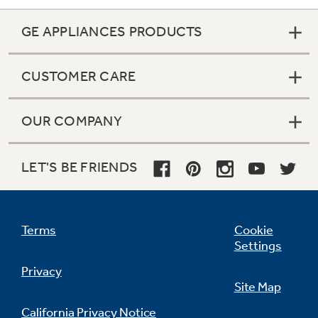
GE APPLIANCES PRODUCTS
CUSTOMER CARE
OUR COMPANY
LET'S BE FRIENDS
Terms
Cookie
Settings
Privacy
Site Map
California Privacy Notice