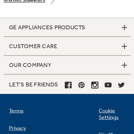
GE APPLIANCES PRODUCTS
Not Sure Which Filter You Need?
CUSTOMER CARE
Our water filter finder will guide you to the
right filter for your refrigerator.
OUR COMPANY
LET'S BE FRIENDS
Terms
Cookie
Settings
Privacy