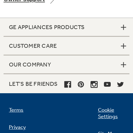
GE APPLIANCES PRODUCTS
Not Sure Which Filter You Need?
CUSTOMER CARE
Our water filter finder will guide you to the
right filter for your refrigerator.
OUR COMPANY
LET'S BE FRIENDS
Terms
Cookie
Settings
Privacy