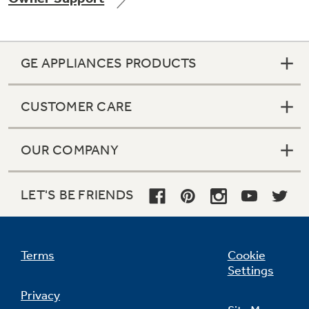
GE APPLIANCES PRODUCTS
Not Sure Which Filter You Need?
CUSTOMER CARE
Our water filter finder will guide you to the
right filter for your refrigerator.
OUR COMPANY
LET'S BE FRIENDS
Terms
Cookie
Settings
Privacy