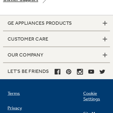
GE APPLIANCES PRODUCTS
Not Sure Which Filter You Need?
CUSTOMER CARE
Our water filter finder will guide you to the
right filter for your refrigerator.
OUR COMPANY
LET'S BE FRIENDS
Terms
Cookie
Settings
Privacy