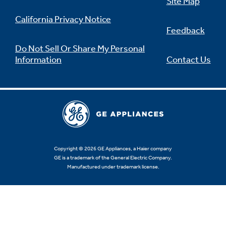
Site Map
California Privacy Notice
Feedback
Do Not Sell Or Share My Personal
Information
Contact Us
Copyright © 2026 GE Appliances, a Haier company
GE is a trademark of the General Electric Company.
Manufactured under trademark license.