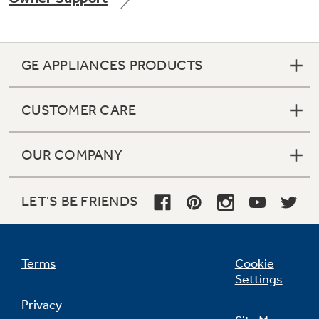
GE APPLIANCES PRODUCTS
CUSTOMER CARE
OUR COMPANY
LET'S BE FRIENDS
Terms
Cookie
Settings
Privacy