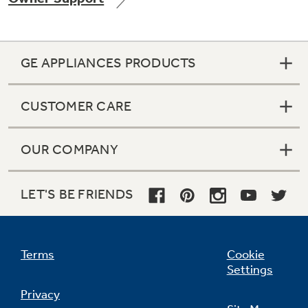
GE APPLIANCES PRODUCTS
Not Sure Which Filter You Need?
CUSTOMER CARE
Our water filter finder will guide you to the
right filter for your refrigerator.
OUR COMPANY
LET'S BE FRIENDS
Terms
Cookie
Settings
Privacy