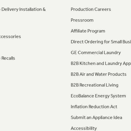
 Delivery Installation &
Production Careers
Pressroom
Affiliate Program
ccessories
Direct Ordering for Small Bus
GE Commercial Laundry
 Recalls
B2B Kitchen and Laundry App
B2B Air and Water Products
B2B Recreational Living
EcoBalance Energy System
Inflation Reduction Act
Submit an Appliance Idea
Accessibility