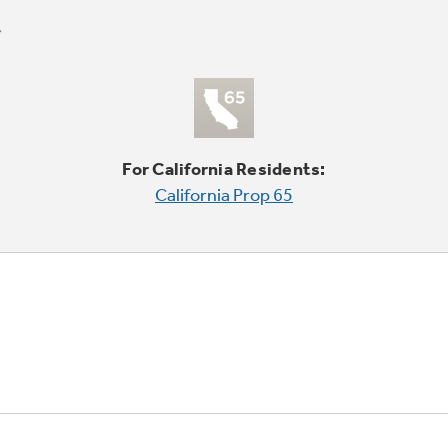
For California Residents:
California Prop 65