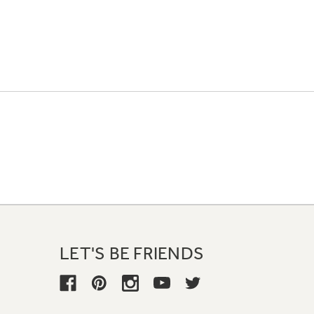
LET'S BE FRIENDS