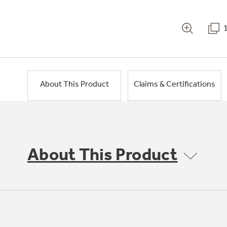
About This Product
Claims & Certifications
About This Product