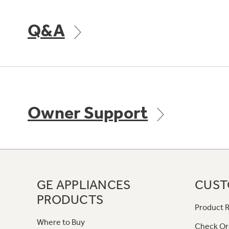
Q&A
Owner Support
GE APPLIANCES
CUST
PRODUCTS
Product R
Where to Buy
Check Or