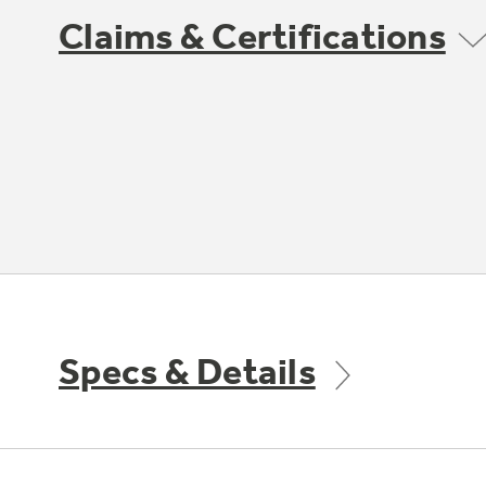
Claims & Certifications
Specs & Details