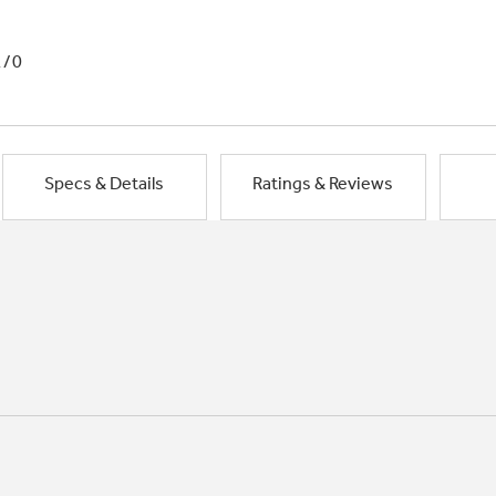
1/0
Specs & Details
Ratings & Reviews