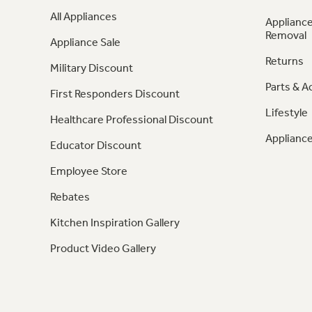
All Appliances
Appliance
Removal
Appliance Sale
Returns
Military Discount
Parts & A
First Responders Discount
Lifestyle
Healthcare Professional Discount
Appliance
Educator Discount
Employee Store
Rebates
Kitchen Inspiration Gallery
Product Video Gallery