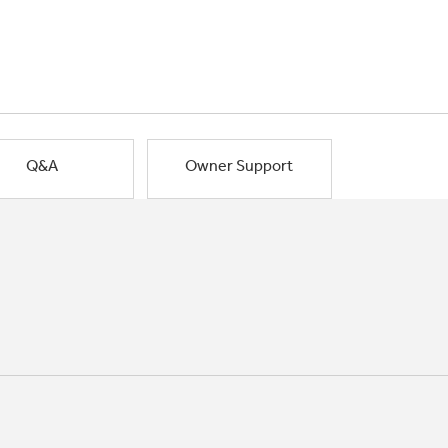
Q&A
Owner Support