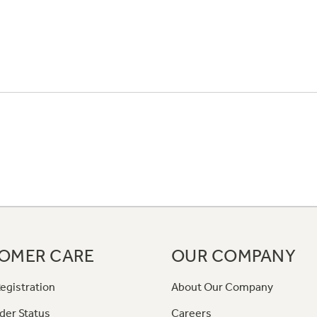
OMER CARE
OUR COMPANY
egistration
About Our Company
der Status
Careers