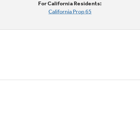
For California Residents:
California Prop 65