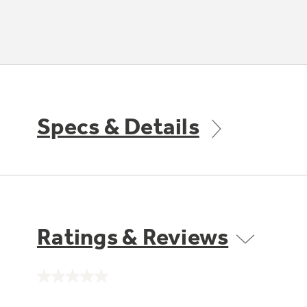
Specs & Details
Ratings & Reviews
No
rating
value.