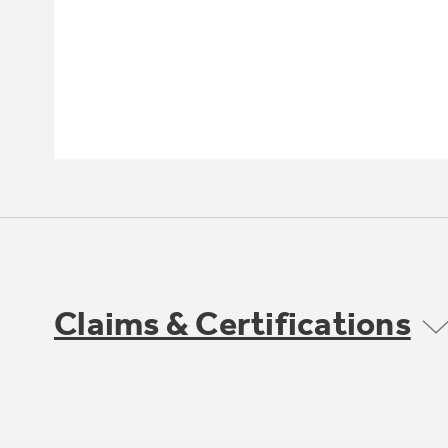
Claims & Certifications