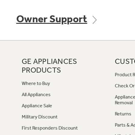
Owner Support
GE APPLIANCES
CUST
PRODUCTS
Product R
Where to Buy
Check Or
All Appliances
Appliance
Removal
Appliance Sale
Returns
Military Discount
Parts & A
First Responders Discount