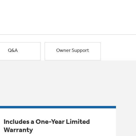
Q&A
Owner Support
Includes a One-Year Limited
Warranty