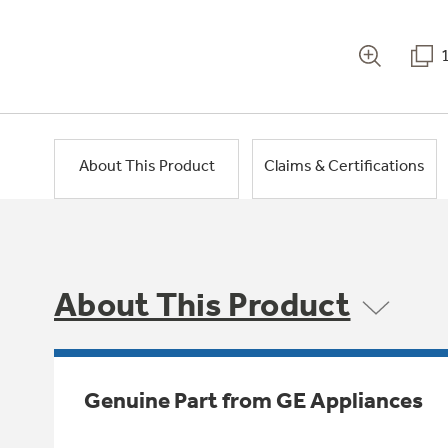
About This Product
Claims & Certifications
About This Product
Genuine Part from GE Appliances