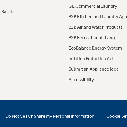
GE Commercial Laundry
 Recalls
B2B Kitchen and Laundry App
B2B Air and Water Products
B2B Recreational Living
EcoBalance Energy System
Inflation Reduction Act
Submit an Appliance Idea
Accessibility
Do Not Sell Or Share My Personal Information
Cookie Se