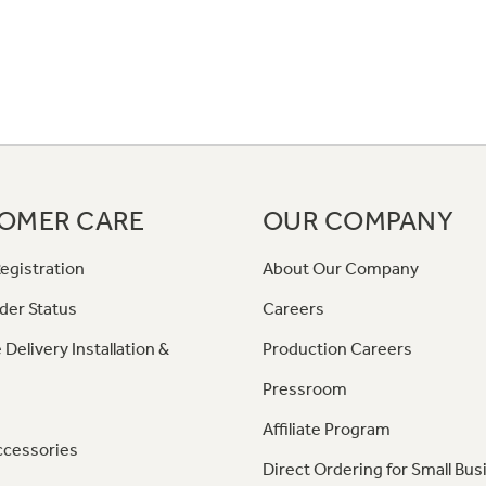
OMER CARE
OUR COMPANY
egistration
About Our Company
der Status
Careers
 Delivery Installation &
Production Careers
Pressroom
Affiliate Program
ccessories
Direct Ordering for Small Bus