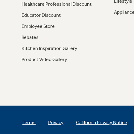
Lifestyle
Healthcare Professional Discount
Appliance
Educator Discount
Employee Store
Rebates
Kitchen Inspiration Gallery
Product Video Gallery
Terms
Privacy
California Privacy Notice