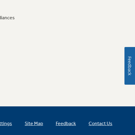
liances
Feedback
ttings
Site Map
Feedback
Contact Us