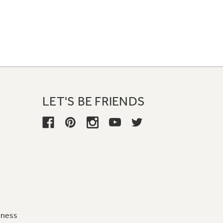
LET'S BE FRIENDS
iness