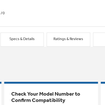
1/0
Specs & Details
Ratings & Reviews
Check Your Model Number to
Confirm Compatibility