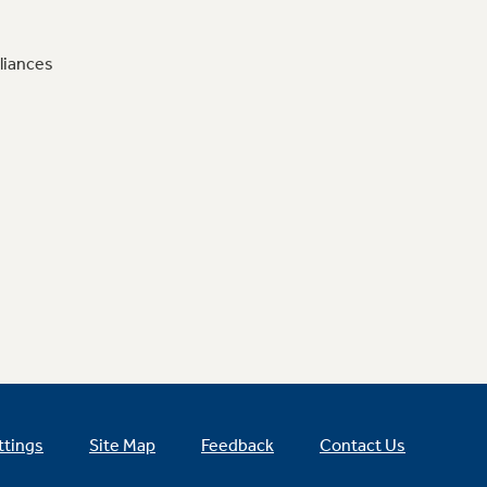
liances
ttings
Site Map
Feedback
Contact Us