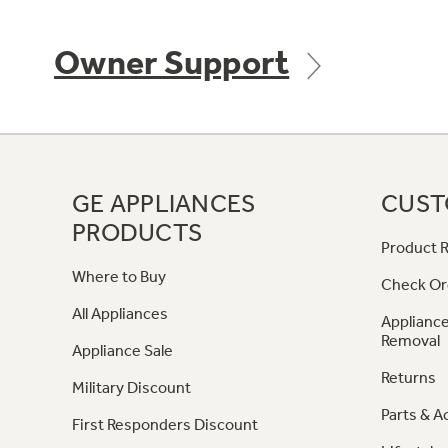
Owner Support
GE APPLIANCES
CUST
PRODUCTS
Product R
Where to Buy
Check Or
All Appliances
Appliance
Removal
Appliance Sale
Returns
Military Discount
Parts & A
First Responders Discount