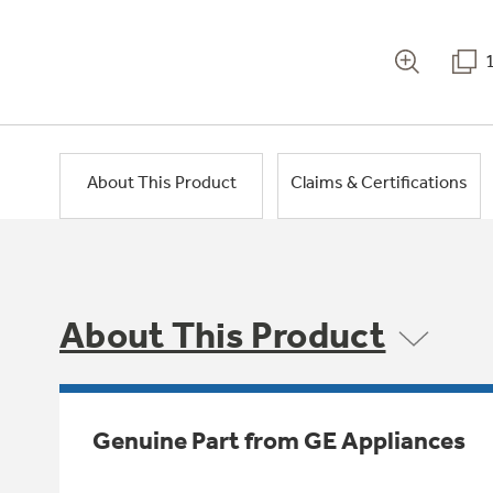
About This Product
Claims & Certifications
About This Product
Genuine Part from GE Appliances