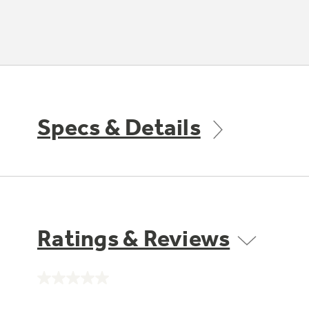
Specs & Details
Ratings & Reviews
No
rating
value.