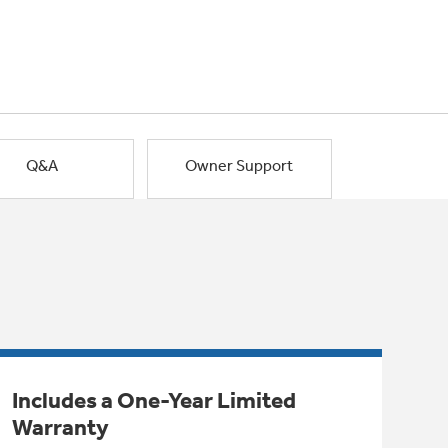
Q&A
Owner Support
Includes a One-Year Limited
Warranty