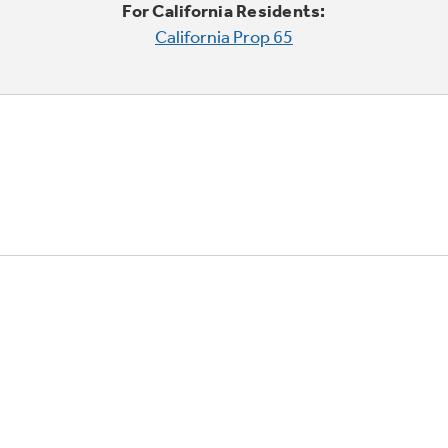
For California Residents:
California Prop 65