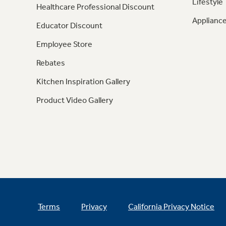
Lifestyle
Healthcare Professional Discount
Appliance
Educator Discount
Employee Store
Rebates
Kitchen Inspiration Gallery
Product Video Gallery
Terms
Privacy
California Privacy Notice