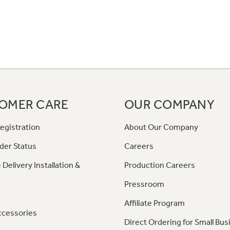
OMER CARE
OUR COMPANY
egistration
About Our Company
der Status
Careers
 Delivery Installation &
Production Careers
Pressroom
Affiliate Program
ccessories
Direct Ordering for Small Bus