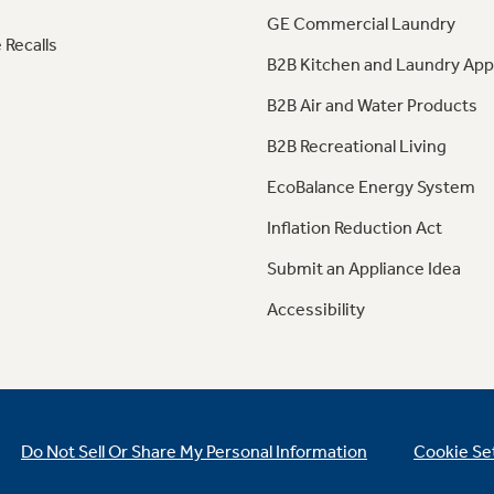
GE Commercial Laundry
 Recalls
B2B Kitchen and Laundry App
B2B Air and Water Products
B2B Recreational Living
EcoBalance Energy System
Inflation Reduction Act
Submit an Appliance Idea
Accessibility
Do Not Sell Or Share My Personal Information
Cookie Se