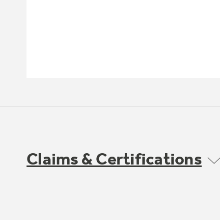
Claims & Certifications