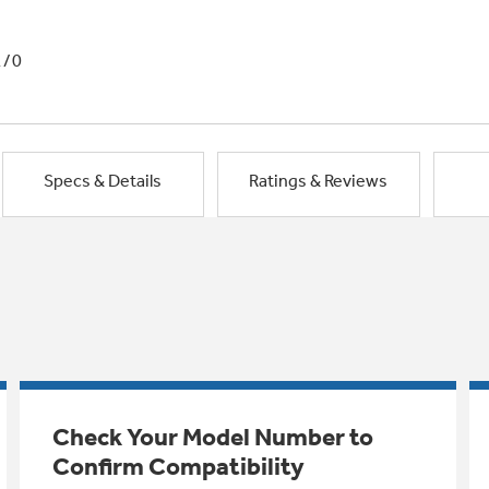
1/0
Specs & Details
Ratings & Reviews
Check Your Model Number to
Confirm Compatibility