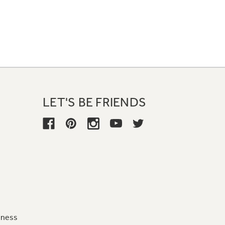
LET'S BE FRIENDS
iness