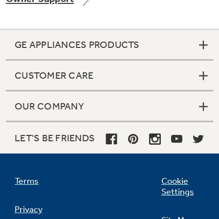
GE APPLIANCES PRODUCTS
Not Sure Which Filter You Need?
CUSTOMER CARE
Our water filter finder will guide you to the
right filter for your refrigerator.
OUR COMPANY
LET'S BE FRIENDS
Terms
Cookie
Settings
Privacy