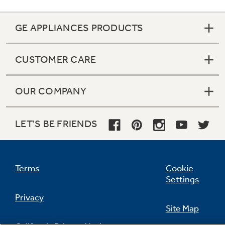
GE APPLIANCES PRODUCTS
Not Sure Which Filter You Need?
CUSTOMER CARE
Our water filter finder will guide you to the
right filter for your refrigerator.
OUR COMPANY
LET'S BE FRIENDS
Terms
Cookie
Settings
Privacy
Site Map