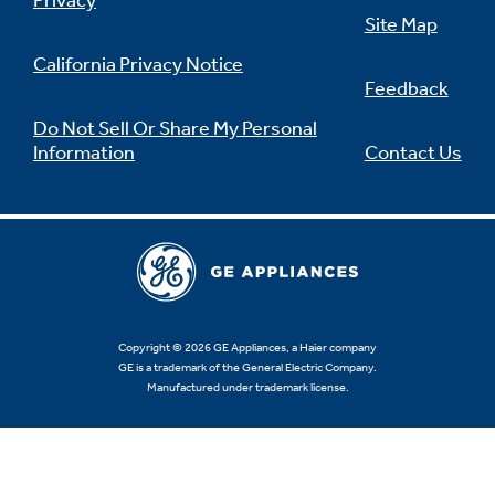
Privacy
Site Map
California Privacy Notice
Feedback
Not Sure Which Filter You Need?
Do Not Sell Or Share My Personal
Information
Contact Us
Our water filter finder will guide you to the
right filter for your refrigerator.
Copyright © 2026 GE Appliances, a Haier company
GE is a trademark of the General Electric Company.
Manufactured under trademark license.