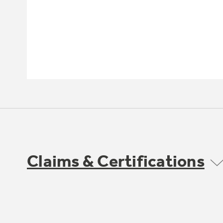
Claims & Certifications