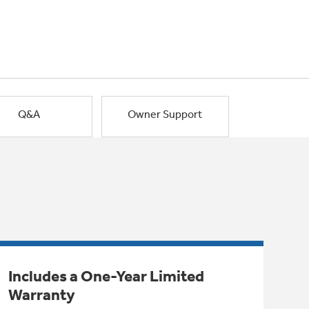
Q&A
Owner Support
Includes a One-Year Limited
Warranty