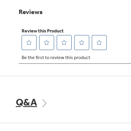
Same
page
link.
Q&A