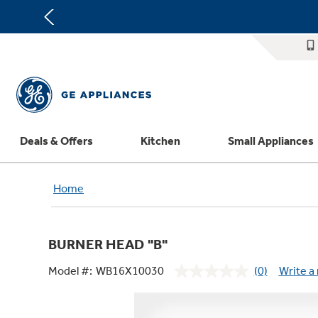
Deals & Offers
Kitchen
Small Appliances
Appliance Sale
Refrigerators
Countertop Ice Makers
Washer Dryer Combos
Home Air Products
Replacement Water Filters
Home
Register Your Appliance
Rebates
Ranges
Indoor Smokers
Washers
Ducted Heating & Cooling
Repair Parts
Offers
Dishwashers
Microwaves
Dryers
Ductless Heating & Cooling
Appliance Cleaners
BURNER HEAD "B"
Affirm Financing
Cooktops
Stand Mixers
Steam Closets
Water Heaters
Replacement Furnace Filters
Appliance Manuals
Model #:
WB16X10030
(0)
Write a
Bodewell Memberships
Wall Ovens
Coffee Makers
Stacked Washer Dryer Units
Water Softeners
Microwave Filters
No
rating
Military Discount
Freezers
Air Fryer Toaster Ovens
Commercial Laundry
Water Filtration Systems
Dryer Balls
value.
Same