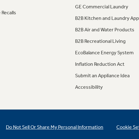
GE Commercial Laundry
 Recalls
B2B Kitchen and Laundry App
B2B Air and Water Products
B2B Recreational Living
EcoBalance Energy System
Inflation Reduction Act
Submit an Appliance Idea
Accessibility
Do Not Sell Or Share My Personal Information
Cookie Se