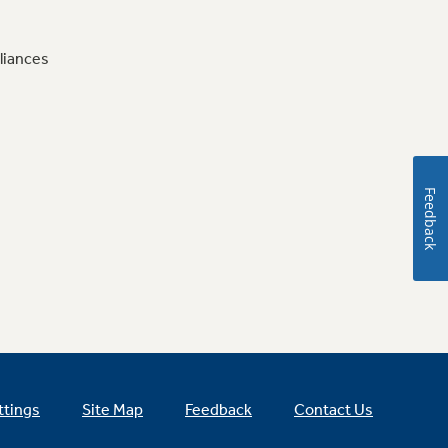
liances
Feedback
ttings
Site Map
Feedback
Contact Us