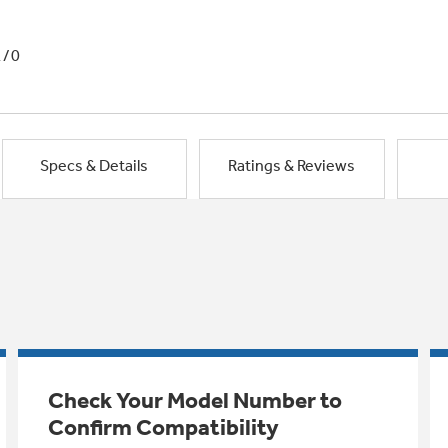
1/0
Specs & Details
Ratings & Reviews
Check Your Model Number to
Confirm Compatibility