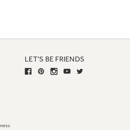
LET'S BE FRIENDS
iness