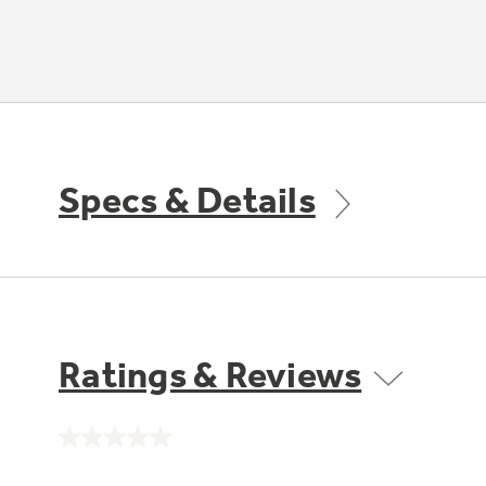
Specs & Details
Ratings & Reviews
No
rating
value.