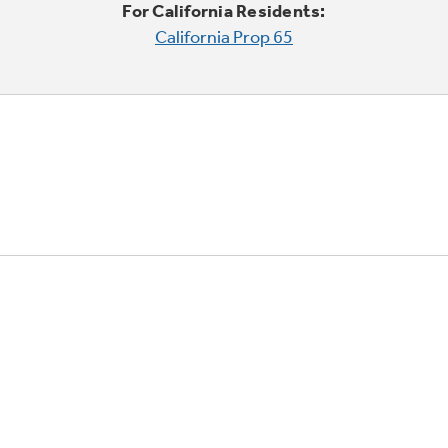
For California Residents:
California Prop 65