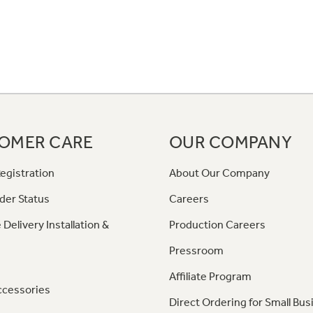
OMER CARE
OUR COMPANY
egistration
About Our Company
der Status
Careers
 Delivery Installation &
Production Careers
Pressroom
Affiliate Program
ccessories
Direct Ordering for Small Bus