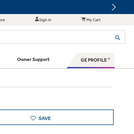
ore
Sign in
My Cart
Owner Support
GE PROFILE
 Your Appliance
s. BIG Ideas!!
ything
rrent sale offerings
 have to offer
ers & Dryers
hese Special Deals
n larger — with small appliances. Explore a
zed installers of GE Appliances
 Support
ppliances to make meal prep easier.
ts in your area.
SAVE