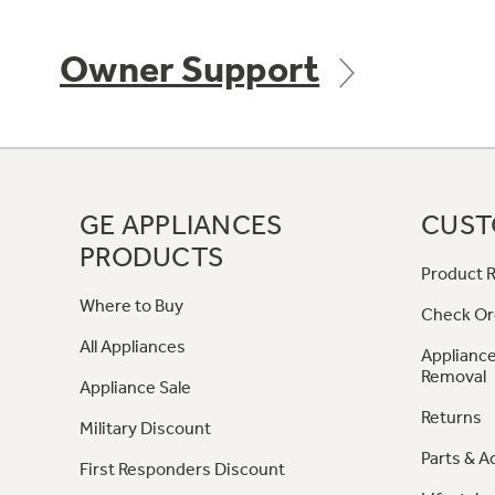
Owner Support
GE APPLIANCES
CUST
PRODUCTS
Product R
Where to Buy
Check Or
All Appliances
Appliance
Removal
Appliance Sale
Returns
Military Discount
Parts & A
First Responders Discount