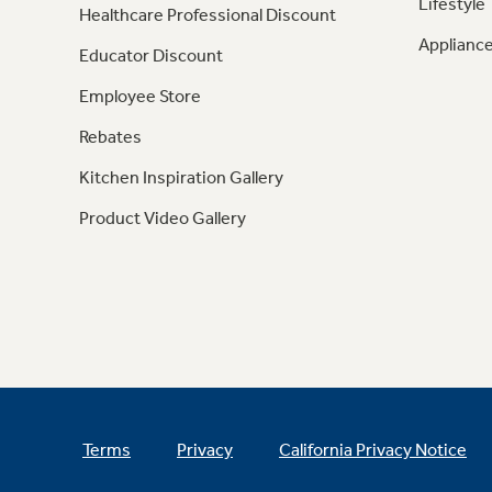
Lifestyle
Healthcare Professional Discount
Appliance
Educator Discount
Employee Store
Rebates
Kitchen Inspiration Gallery
Product Video Gallery
Terms
Privacy
California Privacy Notice