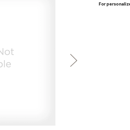
GE Profile™ G
Buy Now. Pay
Introducing the
Explore ever
For personaliz
Explore ever
Heater with F
with Kitchen A
GE Appliances
with Affirm financin
GE Appliances
 Support Library
Support Videos
Pump Up Your EFFIC
ONE & DONE.
es
Extended Protecti
Get
FREE
Delivery & 
Get up to $2,00
Air & Water Tax 
for only $149
with the Profil
Indoor Smoker. Ou
GE Profile™ UltraF
GE Profile Smart Indoor Smoke
lets you wash and dr
Save Money When You
hours*.