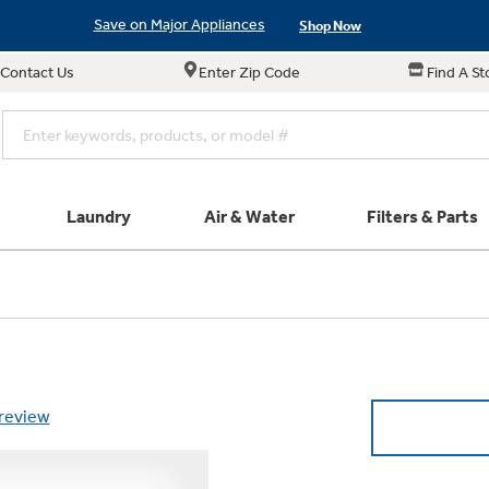
Save on Major Appliances
Shop Now
Contact Us
Enter Zip Code
Find A St
New! Introducing the Opal Mini
Learn More
Save on Major Appliances
Shop Now
New! Introducing the Opal Mini
Learn More
Laundry
Air & Water
Filters & Parts
Parts & Accessories
Connect
Small Appliance
Find a Local Pro
Explore ever
All Laundry
Explore our cu
GE Appliances
Shop All Wash
Don't Miss Out on T
Our family has gotte
Get a list of authori
Schedule Service
Product
full suite of small a
Air and Water Produc
 review