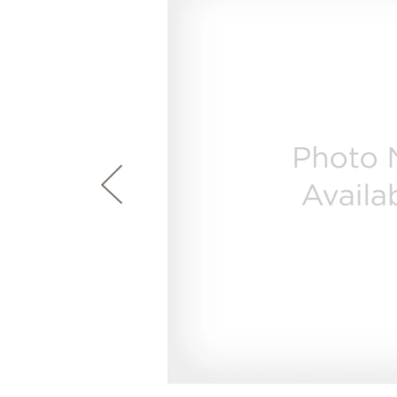
page
First Responder Discount
Ice Makers
Mini Fridges
Commercial Air Conditioners
Trash Compactor Bags
link.
Healthcare Discount
Microwaves
Food Processors
Refrigerator Odor Filters
Frequently Asked Questions
Owner
Educator Discount
Advantium Ovens
Blenders
Refrigerator Liners
Range Hoods & Ventilation
Immersion Blenders
Accessories
Warming Drawers
Toasters
Filter Finder
Home and Living
Recip
Trash Compactors
Water Filtration Systems
Garbage Disposals
Recall Information