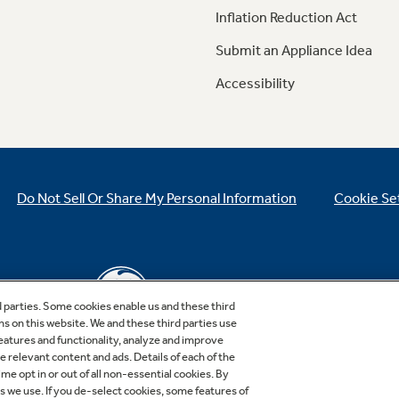
Inflation Reduction Act
Submit an Appliance Idea
Accessibility
Do Not Sell Or Share My Personal Information
Cookie Se
d parties. Some cookies enable us and these third
ns on this website. We and these third parties use
features and functionality, analyze and improve
relevant content and ads. Details of each of the
Copyright © 2026 GE Appliances, a Haier company
me opt in or out of all non-essential cookies. By
GE is a trademark of the General Electric Company.
es we use. If you de-select cookies, some features of
Manufactured under trademark license.