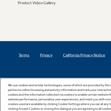
Product Video Gallery
Terms
Privacy
California Privacy Notice
We use cookies and similar technologies, some of which are provided by thir
parties to collect browsing and activity information and track your interactio
cookies and the information collected via cookies to enable certain website 
website performance, personalize user experiences, and reach you with more 
cookies used are available by clicking Cookie Settings where you can at any ti
clicking Accept Cookies or closing this dialogue you are agreeing to all cooki