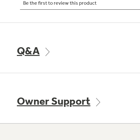
Q&A
Owner Support