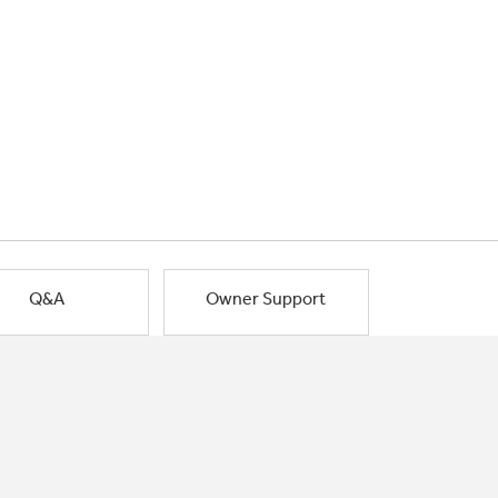
Q&A
Owner Support