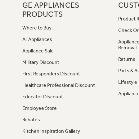
GE APPLIANCES
CUST
PRODUCTS
Product R
Where to Buy
Check Or
All Appliances
Appliance
Removal
Appliance Sale
Returns
Military Discount
Parts & A
First Responders Discount
Lifestyle
Healthcare Professional Discount
Appliance
Educator Discount
Employee Store
Rebates
Kitchen Inspiration Gallery