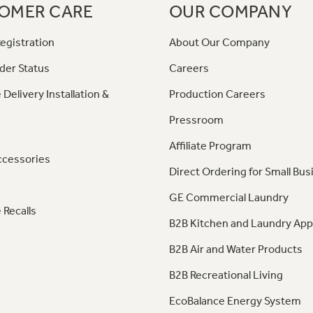
OMER CARE
OUR COMPANY
egistration
About Our Company
der Status
Careers
 Delivery Installation &
Production Careers
Pressroom
Affiliate Program
ccessories
Direct Ordering for Small Bus
GE Commercial Laundry
 Recalls
B2B Kitchen and Laundry App
B2B Air and Water Products
B2B Recreational Living
EcoBalance Energy System