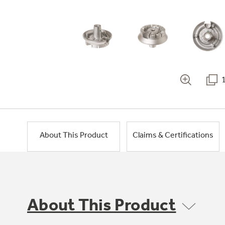
About This Product
Claims & Certifications
About This Product