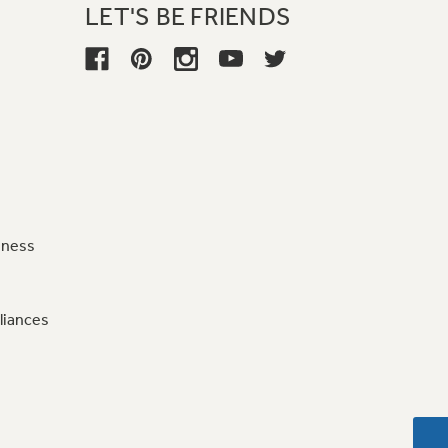
LET'S BE FRIENDS
iness
liances