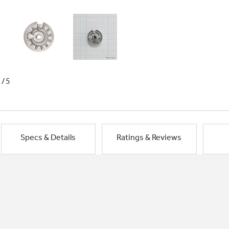
1/5
Specs & Details
Ratings & Reviews