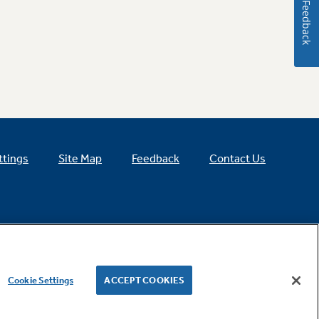
Feedback
ttings
Site Map
Feedback
Contact Us
Cookie Settings
ACCEPT COOKIES