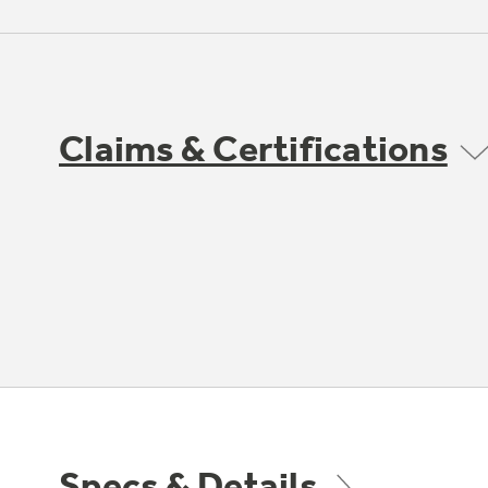
Claims & Certifications
Specs & Details