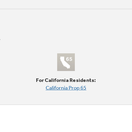
For California Residents:
California Prop 65