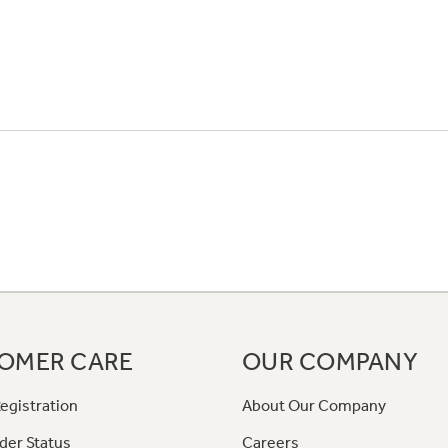
OMER CARE
OUR COMPANY
egistration
About Our Company
der Status
Careers