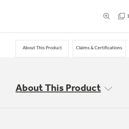
About This Product
Claims & Certifications
About This Product