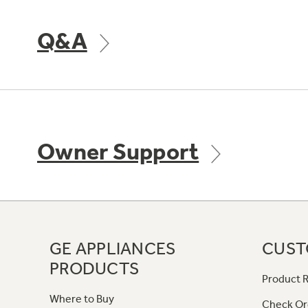
Q&A
Owner Support
GE APPLIANCES
CUST
PRODUCTS
Product R
Where to Buy
Check Or