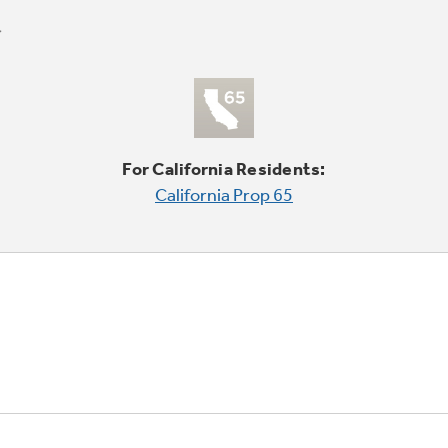
For California Residents:
California Prop 65