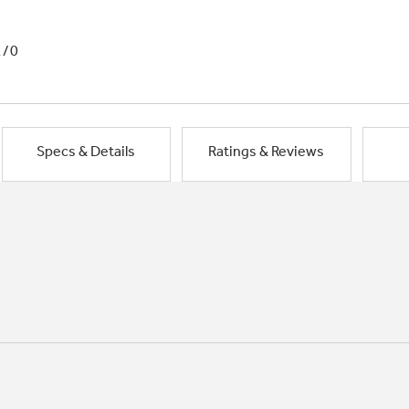
1/0
Specs & Details
Ratings & Reviews