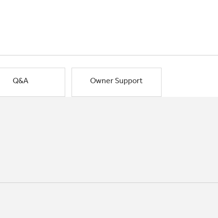
Q&A
Owner Support