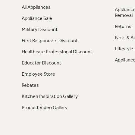
All Appliances
Appliance
Removal
Appliance Sale
Returns
Military Discount
Parts & A
First Responders Discount
Lifestyle
Healthcare Professional Discount
Appliance
Educator Discount
Employee Store
Rebates
Kitchen Inspiration Gallery
Product Video Gallery