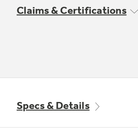
Claims & Certifications
Specs & Details