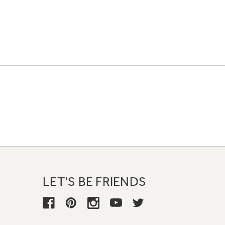
LET'S BE FRIENDS