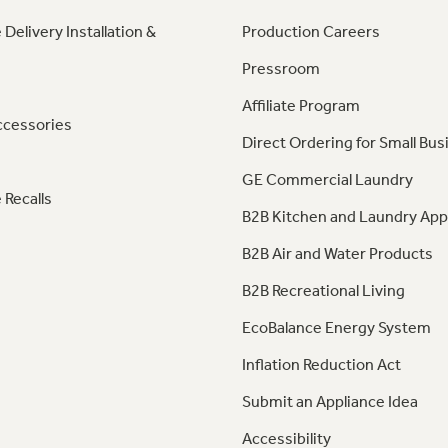
 Delivery Installation &
Production Careers
Pressroom
Affiliate Program
ccessories
Direct Ordering for Small Bus
GE Commercial Laundry
 Recalls
B2B Kitchen and Laundry App
B2B Air and Water Products
B2B Recreational Living
EcoBalance Energy System
Inflation Reduction Act
Submit an Appliance Idea
Accessibility