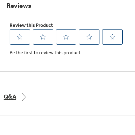
Small Appliances. BIG Ideas!!
page
link.
Explore everything
GE Appliances have to offer.
Our family has gotten larger — with small
appliances. Explore a full suite of small
Explore everything
appliances to make meal prep easier.
Buy Now. Pay Later
GE Appliances have to offer
with Affirm financing as low as 0% APR
GE Profile™ GEOSPRING™ Heat
Pump Water Heater with
FlexCAPACITY
Q&A
ONE & DONE.
Pump Up Your EFFICIENCY. Flex Your
CAPACITY.
GE Profile™ UltraFast Combo Laundry
Explore everything
Machine - One machine lets you wash and dry
Introducing the GE Profile™ Fridge
a large load of laundry in about two hours*.
GE Appliances have to offer
with Kitchen Assistant™