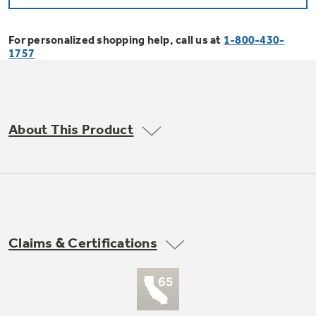
Bodewell Memberships
Owner Support
Replacement Water Filters
Ducted Heating & Cooling
Dryers
For personalized shopping help, call us at
1-800-430-
Stand Mixers
Wall Ovens
1757
GE PROFILE
Military Discount
Register Your Appliance
Repair Parts
Ductless Heating & Cooling
Steam Closets
Coffee Makers
Sign in
Freezers
First Responder Discount
Parts & Accessories
Appliance Cleaners
About This Product
Water Heaters
Enter Zip Code
Stacked Washer Dryer Units
Air Fryer Toaster Ovens
Ice Makers
Healthcare Discount
Contact Us
Connect Your Appliance
Replacement Furnace Filters
Water Softeners
Commercial Laundry
Mini Fridges
Find A Store
Microwaves
Educator Discount
Microwave Filters
Appliance Manuals
Water Filtration Systems
Claims & Certifications
Food Processors
Advantium Ovens
Dryer Balls
Schedule Service
Commercial Air Conditioners
Blenders
Range Hoods & Ventilation