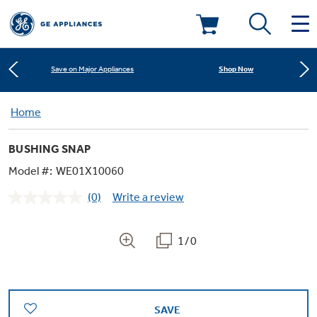
Learn More
New! Introducing the Opal Mini
Deals & Offers
Shop Now
Save on Major Appliances
Kitchen
Home
Appliance Sale
Learn More
New! Introducing the Opal Mini
BUSHING SNAP
Small Appliances
Refrigerators
Shop Now
Save on Major Appliances
Rebates
Model #:
WE01X10060
(0)
Write a review
Laundry
Countertop Ice Makers
No
Learn More
New! Introducing the Opal Mini
Ranges
rating
Offers
value.
Same
1/0
Air & Water
Washer Dryer Combos
page
Indoor Smokers
link.
Dishwashers
Affirm Financing
Filters & Parts
Home Air Products
Washers
Microwaves
SAVE
Cooktops