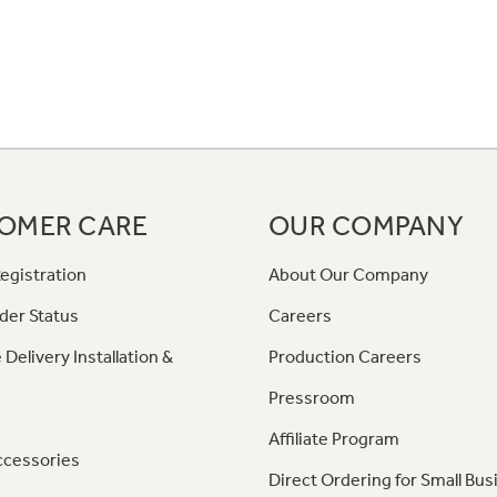
OMER CARE
OUR COMPANY
egistration
About Our Company
der Status
Careers
 Delivery Installation &
Production Careers
Pressroom
Affiliate Program
ccessories
Direct Ordering for Small Bus