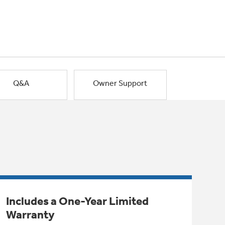
Q&A
Owner Support
Includes a One-Year Limited
Warranty