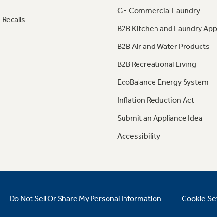
GE Commercial Laundry
 Recalls
B2B Kitchen and Laundry App
B2B Air and Water Products
B2B Recreational Living
EcoBalance Energy System
Inflation Reduction Act
Submit an Appliance Idea
Accessibility
Do Not Sell Or Share My Personal Information
Cookie Se