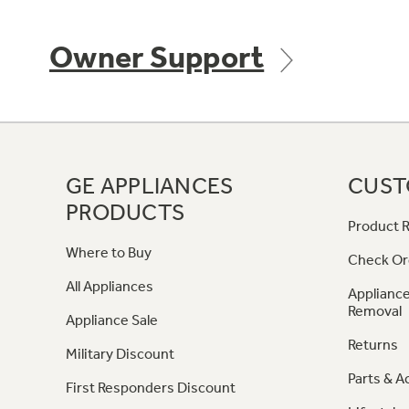
Owner Support
GE APPLIANCES
CUST
PRODUCTS
Product R
Where to Buy
Check Or
All Appliances
Appliance
Removal
Appliance Sale
Returns
Military Discount
Parts & A
First Responders Discount