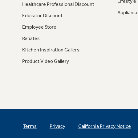
Lifestyle
Healthcare Professional Discount
Appliance
Educator Discount
Employee Store
Rebates
Kitchen Inspiration Gallery
Product Video Gallery
Terms
Privacy
California Privacy Notice