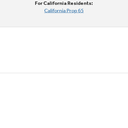
For California Residents:
California Prop 65