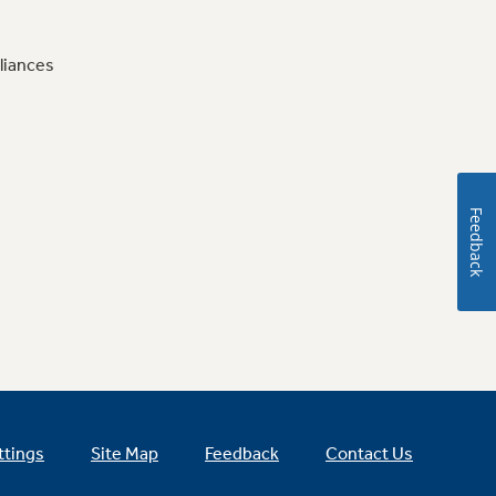
liances
Feedback
ttings
Site Map
Feedback
Contact Us