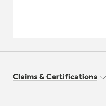
Claims & Certifications