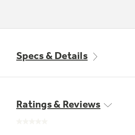
Specs & Details
Ratings & Reviews
No
rating
value.