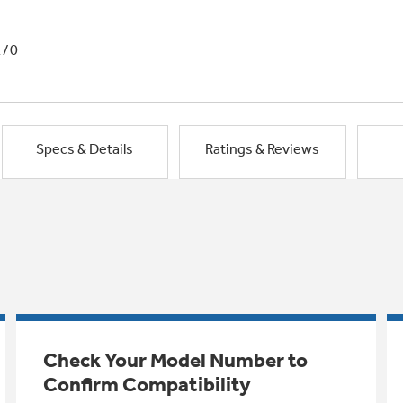
1/0
Specs & Details
Ratings & Reviews
Check Your Model Number to
Confirm Compatibility