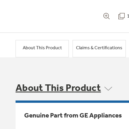
About This Product
Claims & Certifications
About This Product
Genuine Part from GE Appliances