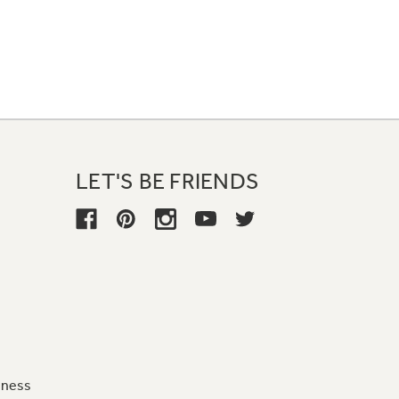
LET'S BE FRIENDS
iness