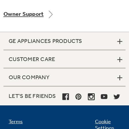
Owner Support
Not Sure Which Filter You Need?
GE APPLIANCES PRODUCTS
Our water filter finder will guide you to the
right filter for your refrigerator.
CUSTOMER CARE
OUR COMPANY
LET'S BE FRIENDS
Terms
Cookie
Settings