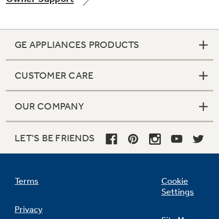
GE APPLIANCES PRODUCTS
Not Sure Which Filter You Need?
CUSTOMER CARE
Our water filter finder will guide you to the
right filter for your refrigerator.
OUR COMPANY
LET'S BE FRIENDS
Terms
Cookie
Settings
Privacy