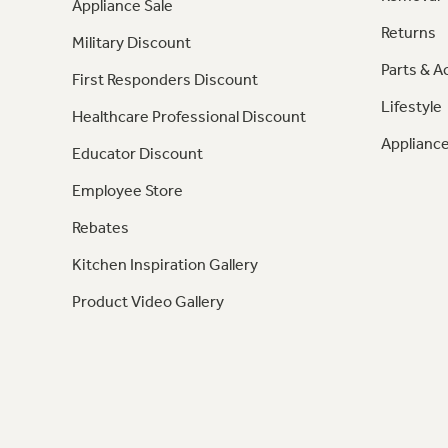
Appliance Sale
Returns
Military Discount
Parts & A
First Responders Discount
Lifestyle
Healthcare Professional Discount
Appliance
Educator Discount
Employee Store
Rebates
Kitchen Inspiration Gallery
Product Video Gallery