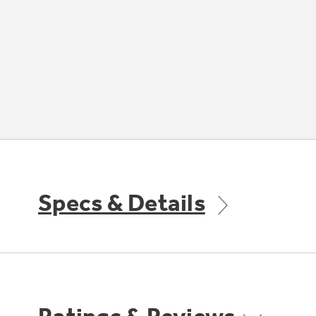
Specs & Details