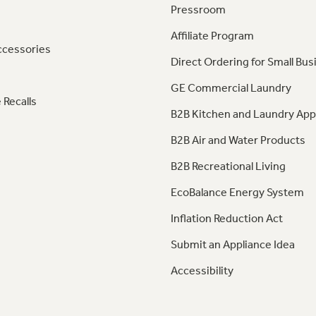
Pressroom
Affiliate Program
ccessories
Direct Ordering for Small Bus
GE Commercial Laundry
 Recalls
B2B Kitchen and Laundry App
B2B Air and Water Products
B2B Recreational Living
EcoBalance Energy System
Inflation Reduction Act
Submit an Appliance Idea
Accessibility