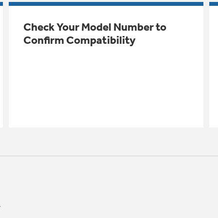
Check Your Model Number to
Confirm Compatibility