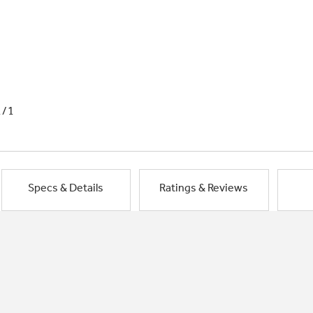
1/1
Specs & Details
Ratings & Reviews