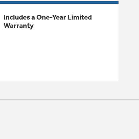
Includes a One-Year Limited
Warranty