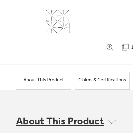
About This Product
Claims & Certifications
About This Product