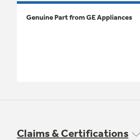
Genuine Part from GE Appliances
Claims & Certifications