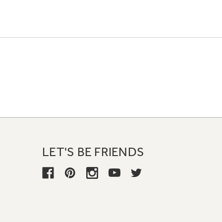
LET'S BE FRIENDS