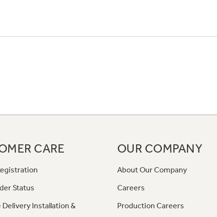
OMER CARE
OUR COMPANY
egistration
About Our Company
der Status
Careers
 Delivery Installation &
Production Careers