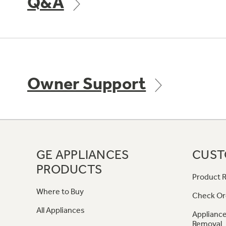
Q&A
Owner Support
GE APPLIANCES
CUST
PRODUCTS
Product R
Where to Buy
Check Or
All Appliances
Appliance
Removal