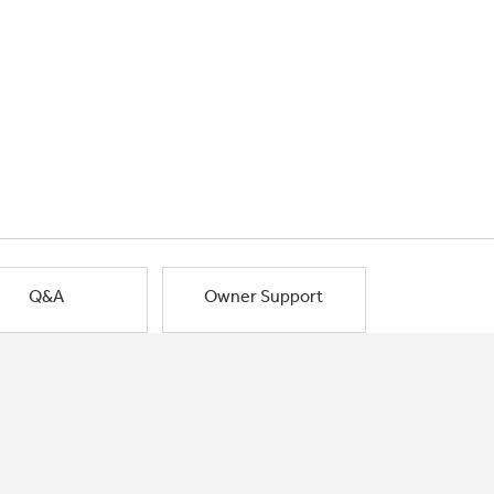
Q&A
Owner Support