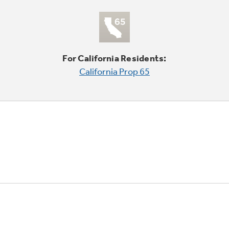
For California Residents:
California Prop 65