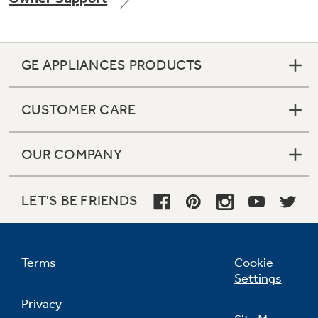
GE APPLIANCES PRODUCTS
Not Sure Which Filter You Need?
CUSTOMER CARE
Our water filter finder will guide you to the
right filter for your refrigerator.
OUR COMPANY
LET'S BE FRIENDS
Terms
Cookie
Settings
Privacy