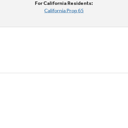
For California Residents:
California Prop 65