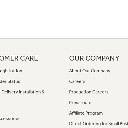
OMER CARE
OUR COMPANY
egistration
About Our Company
der Status
Careers
 Delivery Installation &
Production Careers
Pressroom
Affiliate Program
ccessories
Direct Ordering for Small Bus