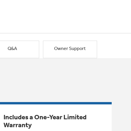
Q&A
Owner Support
Includes a One-Year Limited
Warranty