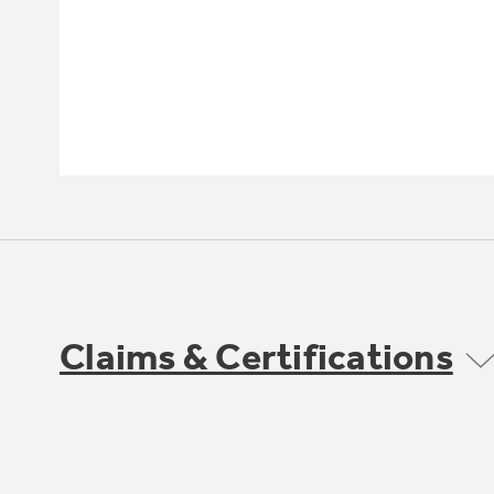
Claims & Certifications