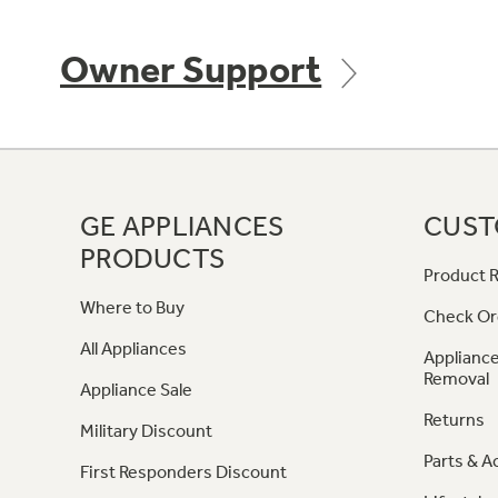
Owner Support
GE APPLIANCES
CUST
PRODUCTS
Product R
Where to Buy
Check Or
All Appliances
Appliance
Removal
Appliance Sale
Returns
Military Discount
Parts & A
First Responders Discount