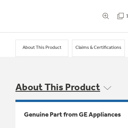
About This Product
Claims & Certifications
About This Product
Genuine Part from GE Appliances