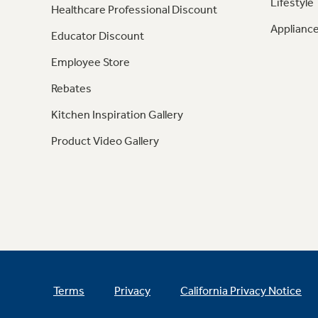
Lifestyle
Healthcare Professional Discount
Appliance
Educator Discount
Employee Store
Rebates
Kitchen Inspiration Gallery
Product Video Gallery
Terms
Privacy
California Privacy Notice