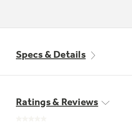
Specs & Details
Ratings & Reviews
No
rating
value.