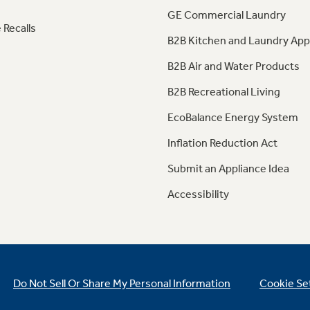
GE Commercial Laundry
 Recalls
B2B Kitchen and Laundry App
B2B Air and Water Products
B2B Recreational Living
EcoBalance Energy System
Inflation Reduction Act
Submit an Appliance Idea
Accessibility
Do Not Sell Or Share My Personal Information
Cookie Se