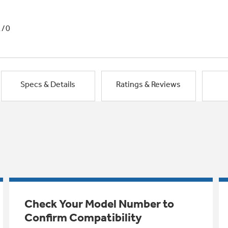
1/0
Specs & Details
Ratings & Reviews
Check Your Model Number to
Confirm Compatibility