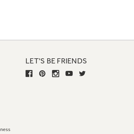
LET'S BE FRIENDS
iness