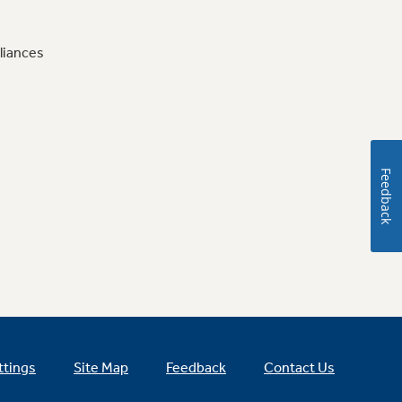
liances
Feedback
ttings
Site Map
Feedback
Contact Us