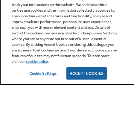
track your interactions on this website. We and these third
parties use cookies and the information collected via cookies to
enable certain website features and functionality, analyze and
improve website performance, personalize user experiences,
Q&A
and reach you with more relevant content and ads. Details of
each of the cookies used are available by clicking Cookie Settings
where you can at any time opt in or out of all non-essential
cookies. By clicking Accept Cookies or closing this dialogue you
are agreeing to all cookies we use. If you de-select cookies, some
features of our site may not function properly. To learn more,
visit our
cookie notice
.
Owner Support
Cookie Settings
ACCEPT COOKIES
GE APPLIANCES PRODUCTS
CUSTOMER CARE