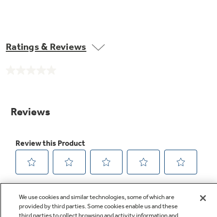
Ratings & Reviews
No
rating
value.
Same
page
link.
We use cookies and similar technologies, some of which are
provided by third parties. Some cookies enable us and these
third parties to collect browsing and activity information and