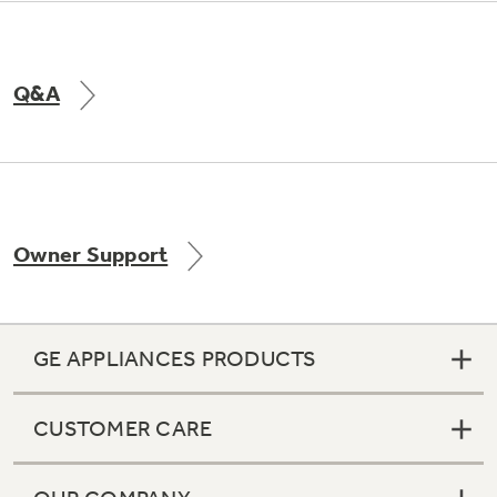
Q&A
Owner Support
GE APPLIANCES PRODUCTS
CUSTOMER CARE