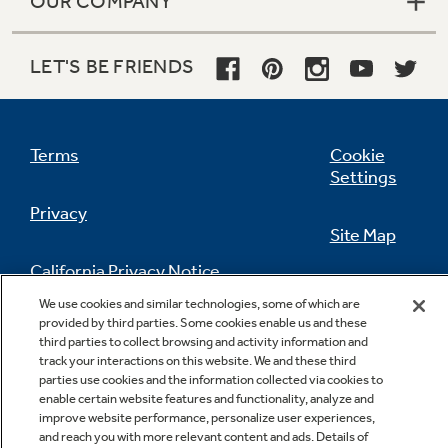
OUR COMPANY
LET'S BE FRIENDS
Terms
Cookie
Settings
Privacy
Site Map
California Privacy Notice
Feedback
We use cookies and similar technologies, some of which are
provided by third parties. Some cookies enable us and these
Do Not Sell Or Share My Personal
third parties to collect browsing and activity information and
Information
Contact Us
track your interactions on this website. We and these third
parties use cookies and the information collected via cookies to
enable certain website features and functionality, analyze and
improve website performance, personalize user experiences,
and reach you with more relevant content and ads. Details of