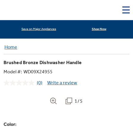
Deals & Offers
Shop Now
Save on Major Appliances
Home
Brushed Bronze Dishwasher Handle
Model #:
WD09X24955
(0)
Write a review
No
rating
Appliance Sale
value.
Same
1/5
page
link.
Rebates
Color:
Kitchen