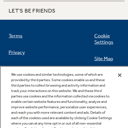
LET'S BE FRIENDS
Refrigerator Odor Filters
Schedule Service
Terms
Cookie
Refrigerator Liners
Settings
Product Support
Privacy
Accessories
Site Map
California Privacy Notice
Feedback
We use cookies and similar technologies, some of which are
Filter Finder
Frequently Asked Questions
provided by third parties. Some cookies enable us and these
Do Not Sell Or Share My Personal
third parties to collect browsing and activity information and
track your interactions on this website. We and these third
Information
Contact Us
Owner Support Library
parties use cookies and the information collected via cookies to
Water Filtration Systems
enable certain website features and functionality, analyze and
Support Videos
improve website performance, personalize user experiences,
and reach you with more relevant content and ads. Details of
Home and Living
each of the cookies used are available by clicking Cookie Settings
where you can at any time opt in or out of all non-essential