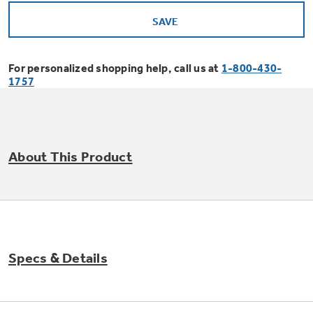
Offers
SAVE
Small Appliances
Refrigerators
Affirm Financing
For personalized shopping help, call us at
1-800-430-
1757
Ranges
Bodewell Memberships
Dishwashers
About This Product
Military Discount
Countertop Ice Makers
Cooktops
First Responder Discount
Indoor Smokers
Wall Ovens
Specs & Details
Healthcare Discount
Laundry
Microwaves
Freezers